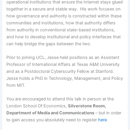
operational institutions that ensure the Internet stays glued
together in a secure and stable way. His work focuses on
how governance and authority is constructed within these
communities and institutions, how that authority differs
from authority in conventional state-based institutions,
and how to develop institutional and policy interfaces that
can help bridge the gaps between the two.
Prior to joining UCL, Jesse held positions as an Assistant
Professor of International Affairs at Texas A&M University
and as a Postdoctoral Cyberscurity Fellow at Stanford.
Jesse holds a PhD in Technology, Management, and Policy
from MIT.
You are encouraged to attend this talk in person at the
London School Of Economics,
Silverstone Room,
Department of Media and Communications
– but in order
to gain access you absolutely need to register
here
.