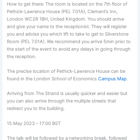
How to get there: The room is located on the 7th floor of
Pethick-Lawrence House (PEL 7.01A), Clement’s Inn,
London WC2R 1BH, United Kingdom. You should arrive
and give your name to the receptionist. They will register
you and advise you which lift to take to get to Silverstone
Room (PEL 7.01A). We recommend you arrive 5min prior to
the start of the event to avoid any delays in going through
the reception.
The precise location of Pethick-Lawrence House can be
found in the London School of Economics
Campus Map
.
Arriving from The Strand is usually quicker and easier but
you can also arrive through the multiple streets that
redirect you to the building.
15 May 2023 – 17:00 BST
The talk will be followed by a networking break, followed