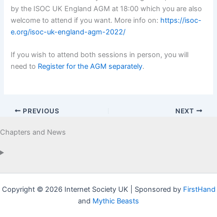
by the ISOC UK England AGM at 18:00 which you are also
welcome to attend if you want. More info on:
https://isoc-
e.org/isoc-uk-england-agm-2022/
If you wish to attend both sessions in person, you will
need to
Register for the AGM separately
.
PREVIOUS
NEXT
Chapters and News
Copyright © 2026 Internet Society UK | Sponsored by
FirstHand
and
Mythic Beasts