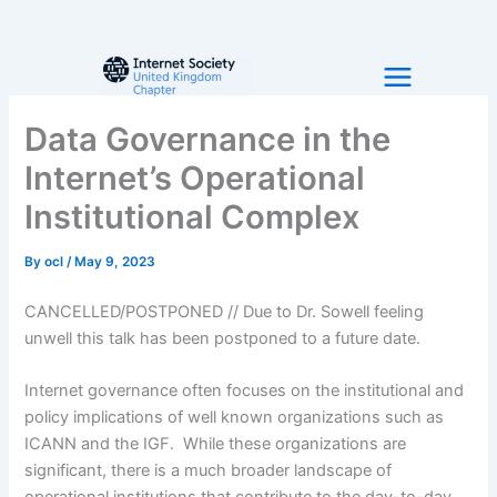
Skip
to
content
Data Governance in the
Internet’s Operational
Institutional Complex
By
ocl
/
May 9, 2023
CANCELLED/POSTPONED // Due to Dr. Sowell feeling
unwell this talk has been postponed to a future date.
Internet governance often focuses on the institutional and
policy implications of well known organizations such as
ICANN and the IGF. While these organizations are
significant, there is a much broader landscape of