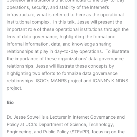
operational institutions that contribute to the day-to-day
operations, security, and stability of the Internet’s
infrastructure, what is referred to here as the operational
institutional complex. In this talk, Jesse will present the
important role of these operational institutions through the
lens of data governance, highlighting the formal and
informal information, data, and knowledge sharing
relationships at play in day-to-day operations. To illustrate
the importance of these organizations’ data governance
relationships, Jesse will illustrate these concepts by
highlighting two efforts to formalize data governance
relationships: ISOC’s MANRS project and ICANN’s KINDNS
project.
Bio
Dr. Jesse Sowell is a Lecturer in Internet Governance and
Policy at UCL’s Department of Science, Technology,
Engineering, and Public Policy (STEaPP), focusing on the