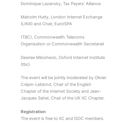
Dominique Lazansky, Tax Payers’ Alliance
Malcolm Hutty, London Internet Exchange
(LINX) and Chair, EuroISPA
(TBC), Commonwealth Telecoms
Organisation or Commonwealth Secretariat
Desiree Miloshevic, Oxford Internet Institute
(tbc)
The event will be jointly moderated by Olivier
Crépin-Leblond, Chair of the English
Chapter of the Internet Society and Jean-
Jacques Sahel, Chair of the UK IIC Chapter.
Registration
The event is free to IIC and ISOC members.