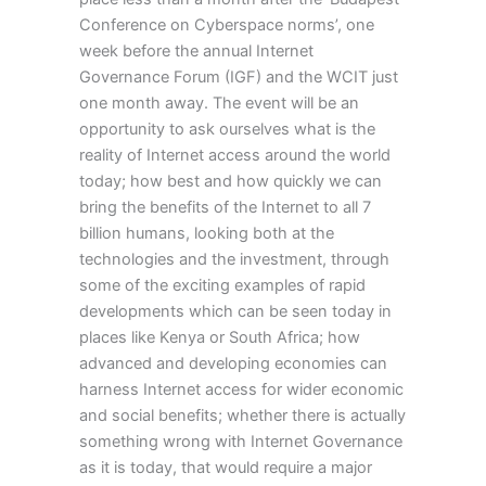
Conference on Cyberspace norms’, one
week before the annual Internet
Governance Forum (IGF) and the WCIT just
one month away. The event will be an
opportunity to ask ourselves what is the
reality of Internet access around the world
today; how best and how quickly we can
bring the benefits of the Internet to all 7
billion humans, looking both at the
technologies and the investment, through
some of the exciting examples of rapid
developments which can be seen today in
places like Kenya or South Africa; how
advanced and developing economies can
harness Internet access for wider economic
and social benefits; whether there is actually
something wrong with Internet Governance
as it is today, that would require a major