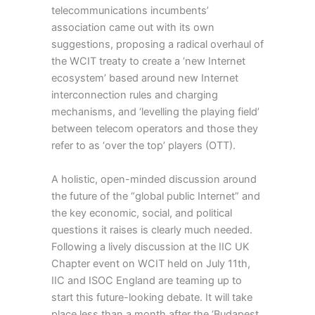
telecommunications incumbents’
association came out with its own
suggestions, proposing a radical overhaul of
the WCIT treaty to create a ‘new Internet
ecosystem’ based around new Internet
interconnection rules and charging
mechanisms, and ‘levelling the playing field’
between telecom operators and those they
refer to as ‘over the top’ players (OTT).
A holistic, open-minded discussion around
the future of the “global public Internet” and
the key economic, social, and political
questions it raises is clearly much needed.
Following a lively discussion at the IIC UK
Chapter event on WCIT held on July 11th,
IIC and ISOC England are teaming up to
start this future-looking debate. It will take
place less than a month after the ‘Budapest