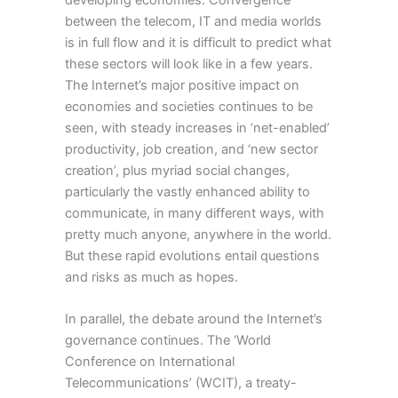
developing economies. Convergence
between the telecom, IT and media worlds
is in full flow and it is difficult to predict what
these sectors will look like in a few years.
The Internet’s major positive impact on
economies and societies continues to be
seen, with steady increases in ‘net-enabled’
productivity, job creation, and ‘new sector
creation’, plus myriad social changes,
particularly the vastly enhanced ability to
communicate, in many different ways, with
pretty much anyone, anywhere in the world.
But these rapid evolutions entail questions
and risks as much as hopes.
In parallel, the debate around the Internet’s
governance continues. The ‘World
Conference on International
Telecommunications’ (WCIT), a treaty-