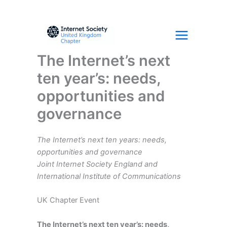
Skip
to
content
The Internet’s next
ten year’s: needs,
opportunities and
governance
The Internet’s next ten years: needs,
opportunities and governance
Joint Internet Society England and
International Institute of Communications
UK Chapter Event
The Internet’s next ten year’s: needs,