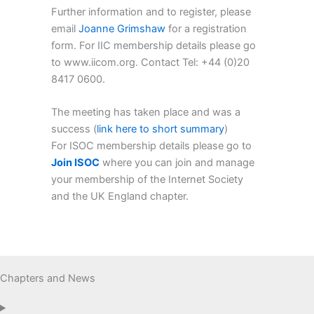
Further information and to register, please
email
Joanne Grimshaw
for a registration
form. For IIC membership details please go
to www.iicom.org. Contact Tel: +44 (0)20
8417 0600.
The meeting has taken place and was a
success (
link here to short summary
)
For ISOC membership details please go to
Join ISOC
where you can join and manage
your membership of the Internet Society
and the UK England chapter.
Chapters and News