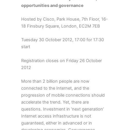
opportunities and governance
Hosted by Cisco, Park House, 7th Floor, 16-
18 Finsbury Square, London, EC2M 7EB
Tuesday 30 October 2012, 17:00 for 17:30
start
Registration closes on Friday 26 October
2012
More than 2 billion people are now
connected to the Internet, and the
progression of mobile connections should
accelerate the trend. Yet, there are
questions. Investment in ‘next generation’
Internet access infrastructure is not
guaranteed, either in advanced or in