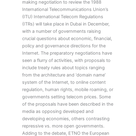
making negotiation to review the 1988
International Telecommunications Union’s
(ITU) International Telecom Regulations
(ITRs) will take place in Dubai in December,
with a number of governments raising
crucial questions about economic, financial,
policy and governance directions for the
Internet. The preparatory negotiations have
seen a flurry of activities, with proposals to
include treaty rules about topics ranging
from the architecture and ‘domain name’
system of the Internet, to online content
regulation, human rights, mobile roaming, or
governments setting telecom prices. Some
of the proposals have been described in the
media as opposing developed and
developing economies, others contrasting
repressive vs. more open governments.
Adding to the debate, ETNO the European