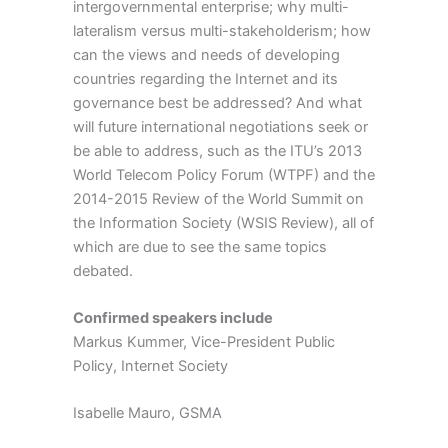
intergovernmental enterprise; why multi-
lateralism versus multi-stakeholderism; how
can the views and needs of developing
countries regarding the Internet and its
governance best be addressed? And what
will future international negotiations seek or
be able to address, such as the ITU’s 2013
World Telecom Policy Forum (WTPF) and the
2014-2015 Review of the World Summit on
the Information Society (WSIS Review), all of
which are due to see the same topics
debated.
Confirmed speakers include
Markus Kummer, Vice-President Public
Policy, Internet Society
Isabelle Mauro, GSMA