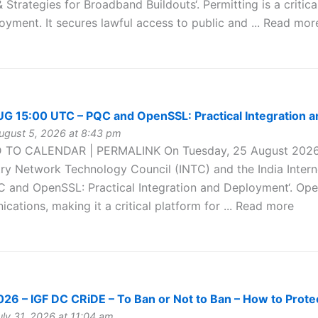
& Strategies for Broadband Buildouts‘. Permitting is a critica
yment. It secures lawful access to public and ... Read mor
 15:00 UTC – PQC and OpenSSL: Practical Integration 
gust 5, 2026 at 8:43 pm
 TO CALENDAR | PERMALINK On Tuesday, 25 August 2026 
try Network Technology Council (INTC) and the India Intern
C and OpenSSL: Practical Integration and Deployment‘. Open
cations, making it a critical platform for ... Read more
6 – IGF DC CRiDE – To Ban or Not to Ban – How to Protec
ly 31, 2026 at 11:04 am