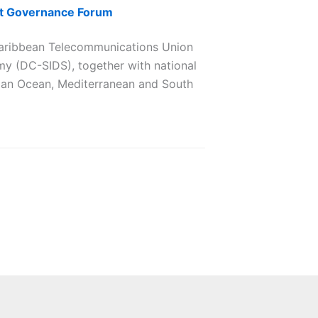
net Governance Forum
aribbean Telecommunications Union
my (DC-SIDS), together with national
ndian Ocean, Mediterranean and South