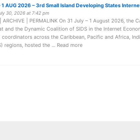
 1 AUG 2026 – 3rd Small Island Developing States Inter
ly 30, 2026 at 7:42 pm
| ARCHIVE | PERMALINK On 31 July – 1 August 2026, the C
at and the Dynamic Coalition of SIDS in the Internet Econo
F coordinators across the Caribbean, Pacific and Africa, I
) regions, hosted the ... Read more