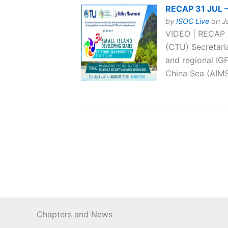
RECAP 31 JUL –
by
ISOC Live
on Ju
VIDEO | RECAP 
(CTU) Secretari
and regional IG
China Sea (AIMS
Chapters and News