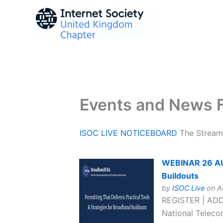
Skip
to
content
Events and News 
ISOC LIVE NOTICEBOARD
The Streami
WEBINAR 26 AUG 
Buildouts
by
ISOC Live
on Au
REGISTER | ADD
National Telecom