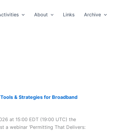
Activities
About
Links
Archive
Tools & Strategies for Broadband
6 at 15:00 EDT (19:00 UTC) the
t a webinar ‘Permitting That Delivers: