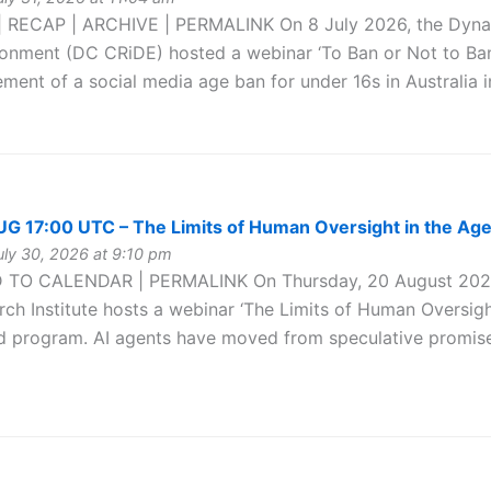
 RECAP | ARCHIVE | PERMALINK On 8 July 2026, the Dynamic
ironment (DC CRiDE) hosted a webinar ‘To Ban or Not to Ban
ment of a social media age ban for under 16s in Australia i
 17:00 UTC – The Limits of Human Oversight in the Age
ly 30, 2026 at 9:10 pm
 TO CALENDAR | PERMALINK On Thursday, 20 August 2026 
ch Institute hosts a webinar ‘The Limits of Human Oversight 
d program. AI agents have moved from speculative promise