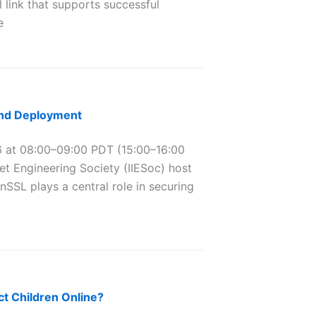
l link that supports successful
e
and Deployment
at 08:00–09:00 PDT (15:00–16:00
et Engineering Society (IIESoc) host
SSL plays a central role in securing
t Children Online?