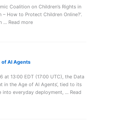
 Coalition on Children’s Rights in
 – How to Protect Children Online?‘.
n ... Read more
 of AI Agents
at 13:00 EDT (17:00 UTC), the Data
in the Age of AI Agents‘, tied to its
 into everyday deployment, ... Read