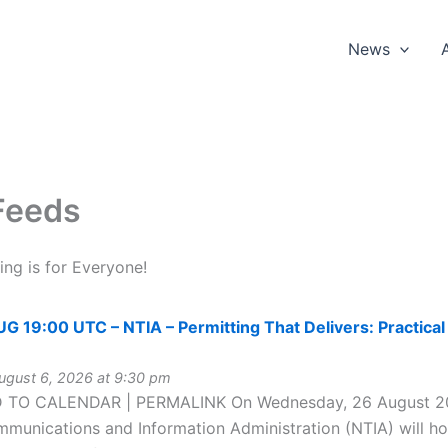
News
Feeds
ng is for Everyone!
19:00 UTC – NTIA – Permitting That Delivers: Practical 
gust 6, 2026 at 9:30 pm
 TO CALENDAR | PERMALINK On Wednesday, 26 August 202
munications and Information Administration (NTIA) will hos