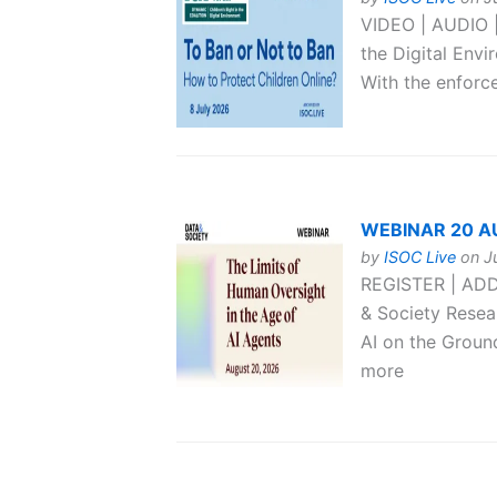
VIDEO | AUDIO |
the Digital Env
With the enforce
WEBINAR 20 AUG
by
ISOC Live
on Ju
REGISTER | ADD
& Society Resear
AI on the Groun
more