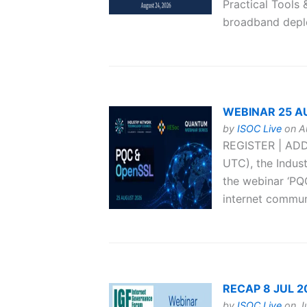
Practical Tools 
broadband deplo
WEBINAR 25 AUG
by
ISOC Live
on Au
REGISTER | ADD
UTC), the Indus
the webinar ‘PQ
internet communi
RECAP 8 JUL 202
by
ISOC Live
on Ju