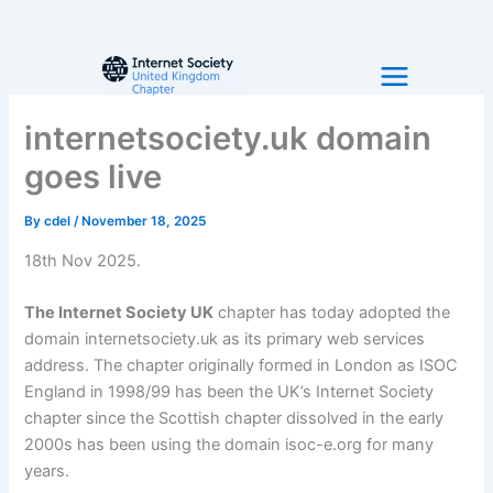
Skip
to
content
internetsociety.uk domain
goes live
By
cdel
/
November 18, 2025
18th Nov 2025.
The Internet Society UK
chapter has today adopted the
domain internetsociety.uk as its primary web services
address. The chapter originally formed in London as ISOC
England in 1998/99 has been the UK’s Internet Society
chapter since the Scottish chapter dissolved in the early
2000s has been using the domain isoc-e.org for many
years.