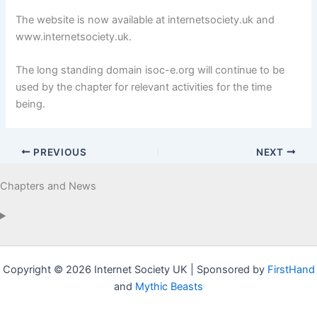
The website is now available at internetsociety.uk and
www.internetsociety.uk.
The long standing domain isoc-e.org will continue to be
used by the chapter for relevant activities for the time
being.
PREVIOUS
NEXT
Chapters and News
Copyright © 2026 Internet Society UK | Sponsored by
FirstHand
and
Mythic Beasts