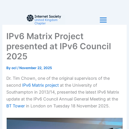
Skip
to
content
IPv6 Matrix Project
presented at IPv6 Council
2025
By
ocl
/
November 22, 2025
Dr. Tim Chown, one of the original supervisors of the
second
IPv6 Matrix project
at the University of
Southampton in 2013/14, presented the latest IPv6 Matrix
update at the IPv6 Council Annual General Meeting at the
BT Tower
in London on Tuesday 18 November 2025.