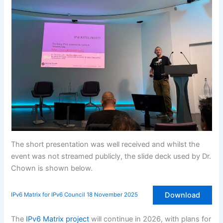
The short presentation was well received and whilst the
event was not streamed publicly, the slide deck used by Dr.
Chown is shown below.
Download
IPv6 Matrix for IPv6 Council 18 November 2025
The
IPv6 Matrix project
will continue in 2026, with plans for