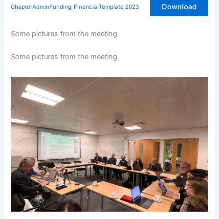
Download
ChapterAdminFunding_FinancialTemplate 2023
Some pictures from the meeting
Some pictures from the meeting