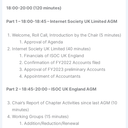
18:00-20:00 (120 minutes)
Part 1 – 18:00-18:45 – Internet Society UK Limited AGM
Welcome, Roll Call, Introduction by the Chair (5 minutes)
Approval of Agenda
Internet Society UK Limited (40 minutes)
Financials of ISOC UK England
Confirmation of FY2022 Accounts filed
Approval of FY2023 preliminary Accounts
Appointment of Accountants
Part 2 – 18:45-20:00 – ISOC UK England AGM
Chair’s Report of Chapter Activities since last AGM (10
minutes)
Working Groups (15 minutes)
Addition/Reduction/Renewal