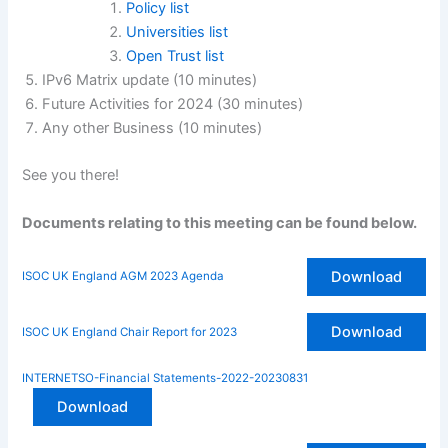
Policy list
Universities list
Open Trust list
IPv6 Matrix update (10 minutes)
Future Activities for 2024 (30 minutes)
Any other Business (10 minutes)
See you there!
Documents relating to this meeting can be found below.
Download
ISOC UK England AGM 2023 Agenda
Download
ISOC UK England Chair Report for 2023
INTERNETSO-Financial Statements-2022-20230831
Download