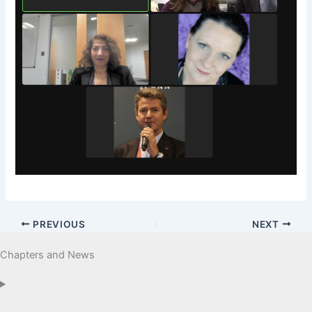
PREVIOUS
NEXT
Chapters and News