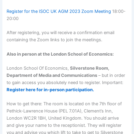
Register for the ISOC UK AGM 2023 Zoom Meeting
18:00-
20:00
After registering, you will receive a confirmation email
containing the Zoom links to join the meetings.
Also in person at the London School of Economics:
London School Of Economics,
Silverstone Room,
Department of Media and Communications
– but in order
to gain access you absolutely need to register. Important:
Register here for in-person participation.
How to get there: The room is located on the 7th floor of
Pethick-Lawrence House (PEL 7.01A), Clement’s Inn,
London WC2R 1BH, United Kingdom. You should arrive
and give your name to the receptionist. They will register
you and advise you which lift to take to get to Silverstone