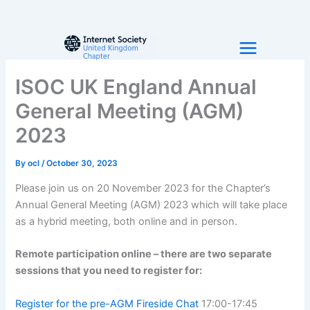
Skip
to
content
ISOC UK England Annual
General Meeting (AGM)
2023
By
ocl
/
October 30, 2023
Please join us on 20 November 2023 for the Chapter’s
Annual General Meeting (AGM) 2023 which will take place
as a hybrid meeting, both online and in person.
Remote participation online – there are two separate
sessions that you need to register for:
Register for the pre-AGM Fireside Chat
17:00-17:45