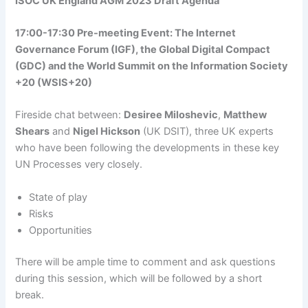
ISOC UK England AGM 2023 Draft Agenda
17:00-17:30 Pre-meeting Event: The Internet
Governance Forum (IGF), the Global Digital Compact
(GDC) and the World Summit on the Information Society
+20 (WSIS+20)
Fireside chat between:
Desiree Miloshevic
,
Matthew
Shears
and
Nigel Hickson
(UK DSIT), three UK experts
who have been following the developments in these key
UN Processes very closely.
State of play
Risks
Opportunities
There will be ample time to comment and ask questions
during this session, which will be followed by a short
break.