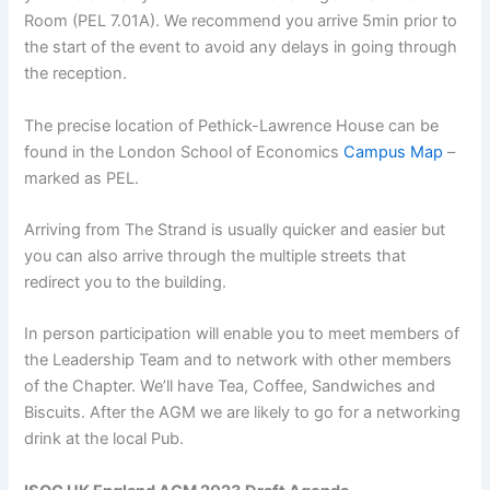
Room (PEL 7.01A). We recommend you arrive 5min prior to
the start of the event to avoid any delays in going through
the reception.
The precise location of Pethick-Lawrence House can be
found in the London School of Economics
Campus Map
–
marked as PEL.
Arriving from The Strand is usually quicker and easier but
you can also arrive through the multiple streets that
redirect you to the building.
In person participation will enable you to meet members of
the Leadership Team and to network with other members
of the Chapter. We’ll have Tea, Coffee, Sandwiches and
Biscuits. After the AGM we are likely to go for a networking
drink at the local Pub.