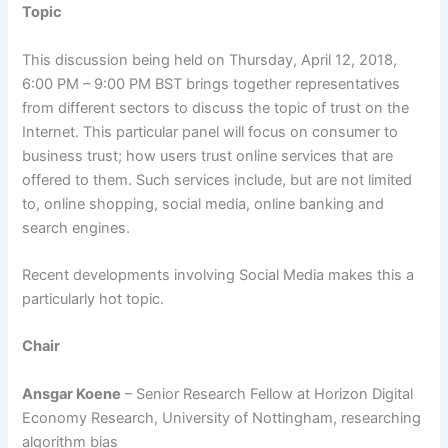
Topic
This discussion being held on Thursday, April 12, 2018,
6:00 PM – 9:00 PM BST brings together representatives
from different sectors to discuss the topic of trust on the
Internet. This particular panel will focus on consumer to
business trust; how users trust online services that are
offered to them. Such services include, but are not limited
to, online shopping, social media, online banking and
search engines.
Recent developments involving Social Media makes this a
particularly hot topic.
Chair
Ansgar Koene
– Senior Research Fellow at Horizon Digital
Economy Research, University of Nottingham, researching
algorithm bias