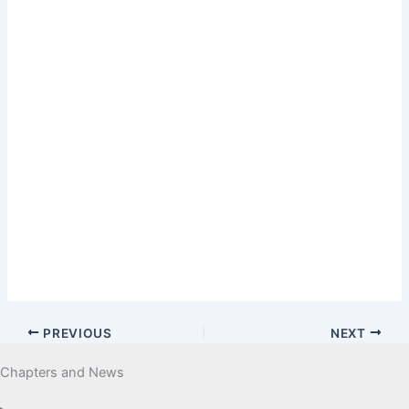
PREVIOUS
NEXT
Chapters and News