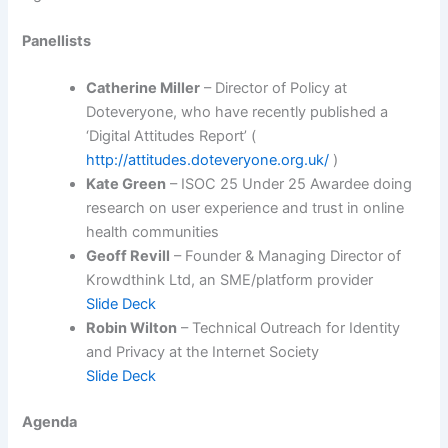
Panellists
Catherine Miller
– Director of Policy at
Doteveryone, who have recently published a
‘Digital Attitudes Report’ (
http://attitudes.doteveryone.org.uk/
)
Kate Green
– ISOC 25 Under 25 Awardee doing
research on user experience and trust in online
health communities
Geoff Revill
– Founder & Managing Director of
Krowdthink Ltd, an SME/platform provider
Slide Deck
Robin Wilton
– Technical Outreach for Identity
and Privacy at the Internet Society
Slide Deck
Agenda