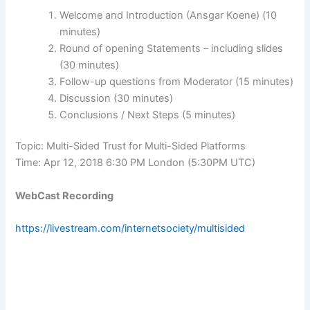
Welcome and Introduction (Ansgar Koene) (10
minutes)
Round of opening Statements – including slides
(30 minutes)
Follow-up questions from Moderator (15 minutes)
Discussion (30 minutes)
Conclusions / Next Steps (5 minutes)
Topic: Multi-Sided Trust for Multi-Sided Platforms
Time: Apr 12, 2018 6:30 PM London (5:30PM UTC)
WebCast Recording
https://livestream.com/internetsociety/multisided