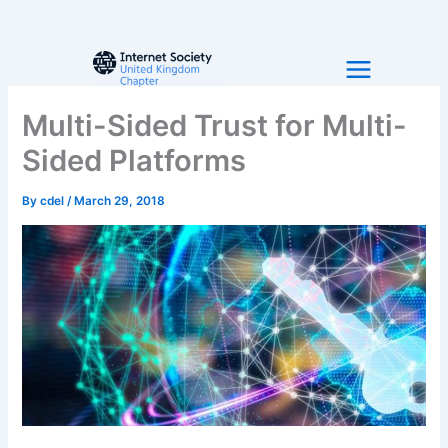
Skip
to
content
Multi-Sided Trust for Multi-
Sided Platforms
By
cdel
/
March 29, 2018