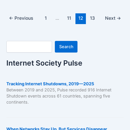
←
Previous
1
…
11
12
13
Next
→
Search
Search
Internet Society Pulse
Tracking Internet Shutdowns, 2019—2025
Between 2019 and 2025, Pulse recorded 916 Internet
Shutdown events across 61 countries, spanning five
continents.
When Networks Stay Up, But Services Disappear