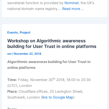
secretariat function is provided by
Nominet
, the UK’s
national domain name registry.…
Read more ...
,
Events
Project
Workshop on Algorithmic awareness
building for User Trust in online platforms
ocl
/
November 22, 2018
Algorithmic awareness building for User Trust in
online platforms
th
Time:
Friday, November 30
2018, 18:00 to 20:30
(UTC), London
Place:
Cloudflare offices, 25 Lavington Street,
Southwark, London (
link to Google Map
)