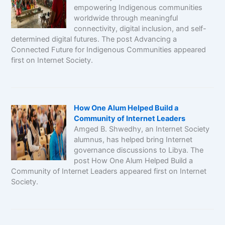
empowering Indigenous communities
worldwide through meaningful
connectivity, digital inclusion, and self-
determined digital futures. The post Advancing a
Connected Future for Indigenous Communities appeared
first on Internet Society.
How One Alum Helped Build a
Community of Internet Leaders
Amged B. Shwedhy, an Internet Society
alumnus, has helped bring Internet
governance discussions to Libya. The
post How One Alum Helped Build a
Community of Internet Leaders appeared first on Internet
Society.