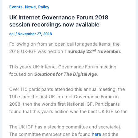
,
,
Events
News
Policy
UK Internet Governance Forum 2018
session recordings now available
ocl
/
November 27, 2018
Following on from an open call for agenda items, the
nd
2018 UK-IGF was held on
Thursday 22
November.
This year’s UK-Internet Governance Forum meeting
focused on
Solutions for The Digital Age
.
Over 110 participants attended this annual meeting, the
11th since the first UK Internet Governance Forum in
2008, then the world’s first National IGF. Participants
found that this year’s edition was the best UK IGF so far.
The UK IGF has a steering committee and secretariat.
The committee members can be found
here
and the