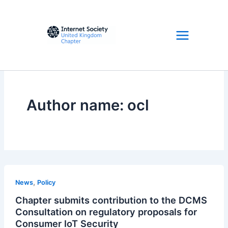
Skip
to
content
Author name: ocl
,
News
Policy
Chapter submits contribution to the DCMS
Consultation on regulatory proposals for
Consumer IoT Security