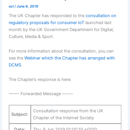
ocl
/
June 6, 2019
The UK Chapter has responded to the
consultation on
regulatory proposals for consumer IoT
launched last
month by the UK Government Department for Digital,
Culture, Media & Sport.
For more information about the consultation, you can
see the
Webinar which the Chapter has arranged with
DCMS
.
The Chapter’s response is here:
——– Forwarded Message ——–
Consultation response from the UK
Subject:
Chapter of the Internet Society
Date:
Thu, 6 Jun 2019 01:00:10 +0100