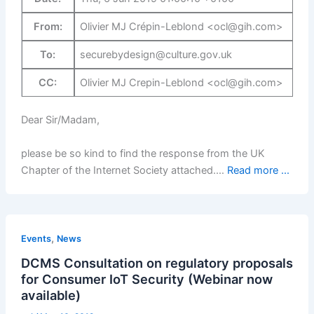
From:
Olivier MJ Crépin-Leblond <ocl@gih.com>
To:
securebydesign@culture.gov.uk
CC:
Olivier MJ Crepin-Leblond <ocl@gih.com>
Dear Sir/Madam,
please be so kind to find the response from the UK
Chapter of the Internet Society attached.…
Read more ...
,
Events
News
DCMS Consultation on regulatory proposals
for Consumer IoT Security (Webinar now
available)