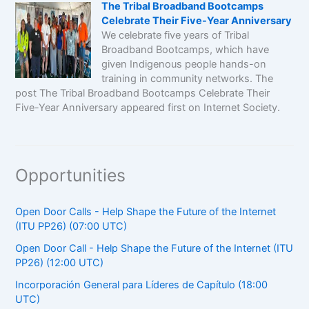
The Tribal Broadband Bootcamps
Celebrate Their Five-Year Anniversary
We celebrate five years of Tribal
Broadband Bootcamps, which have
given Indigenous people hands-on
training in community networks. The
post The Tribal Broadband Bootcamps Celebrate Their
Five-Year Anniversary appeared first on Internet Society.
Opportunities
Open Door Calls - Help Shape the Future of the Internet
(ITU PP26) (07:00 UTC)
Open Door Call - Help Shape the Future of the Internet (ITU
PP26) (12:00 UTC)
Incorporación General para Líderes de Capítulo (18:00
UTC)