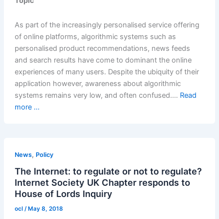
Topic
As part of the increasingly personalised service offering
of online platforms, algorithmic systems such as
personalised product recommendations, news feeds
and search results have come to dominant the online
experiences of many users. Despite the ubiquity of their
application however, awareness about algorithmic
systems remains very low, and often confused.…
Read
more ...
,
News
Policy
The Internet: to regulate or not to regulate?
Internet Society UK Chapter responds to
House of Lords Inquiry
ocl
/
May 8, 2018