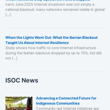
Iran’s June 2025 Internet shutdown was not simply a
national blackout: many networks remained visible in global
[…]
When the Lights Went Out: What the Iberian Blackout
Taught Us About Internet Resilience
Study shows how traffic to core Internet infrastructure
during the Iberian blackout dropped by up to 70%, but did
not […]
ISOC News
Advancing a Connected Future for
Indigenous Communities
Community-led Internet initiatives are