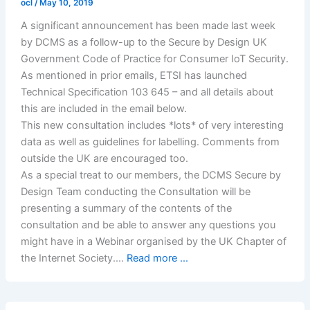
ocl
/
May 10, 2019
A significant announcement has been made last week
by DCMS as a follow-up to the Secure by Design UK
Government Code of Practice for Consumer IoT Security.
As mentioned in prior emails, ETSI has launched
Technical Specification 103 645 – and all details about
this are included in the email below.
This new consultation includes *lots* of very interesting
data as well as guidelines for labelling. Comments from
outside the UK are encouraged too.
As a special treat to our members, the DCMS Secure by
Design Team conducting the Consultation will be
presenting a summary of the contents of the
consultation and be able to answer any questions you
might have in a Webinar organised by the UK Chapter of
the Internet Society.…
Read more ...