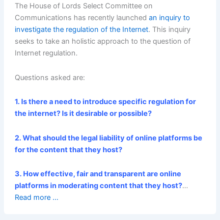
The House of Lords Select
Committee on
Communications
has recently launched
an inquiry to
investigate the regulation of the Internet
. This inquiry
seeks to take an holistic approach to the question of
Internet regulation.
Questions asked are:
1. Is there a need to introduce specific regulation for
the internet? Is it desirable or possible?
2. What should the legal liability of online platforms be
for the content that they host?
3. How effective, fair and transparent are online
platforms in moderating content that they host?
…
Read more ...