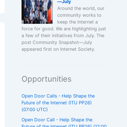
—July
Around the world, our
community works to
keep the Internet a
force for good. We are highlighting just
a few of their initiatives from July. The
post Community Snapshot—July
appeared first on Internet Society.
Opportunities
Open Door Calls - Help Shape the
Future of the Internet (ITU PP26)
(07:00 UTC)
Open Door Call - Help Shape the
Future of the Internet (ITU PP26) (12:00