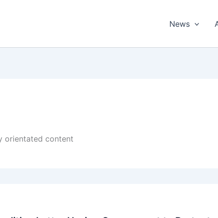
News
cy orientated content