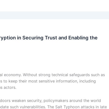
ryption in Securing Trust and Enabling the
ital economy. Without strong technical safeguards such as
s to keep their most sensitive information, including
s actors.
doors weaken security, policymakers around the world
te such vulnerabilities. The Salt Typhoon attacks in late