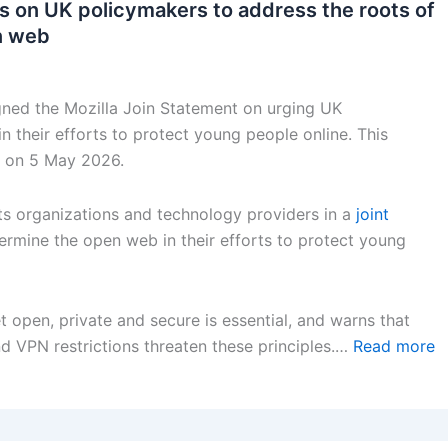
lls on UK policymakers to address the roots of
n web
gned the Mozilla Join Statement on urging UK
 their efforts to protect young people online. This
on 5 May 2026.
ghts organizations and technology providers in a
joint
ermine the open web in their efforts to protect young
 open, private and secure is essential, and warns that
nd VPN restrictions threaten these principles.…
Read more