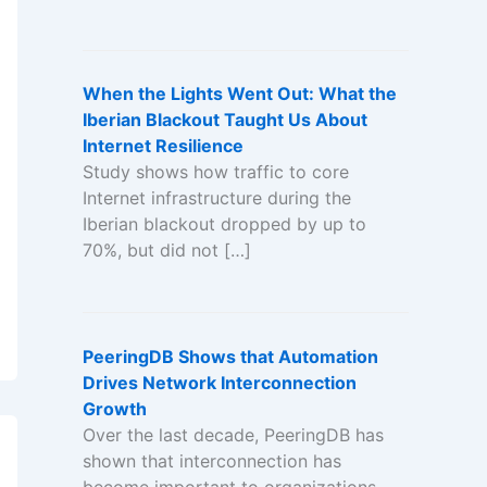
When the Lights Went Out: What the
Iberian Blackout Taught Us About
Internet Resilience
Study shows how traffic to core
Internet infrastructure during the
Iberian blackout dropped by up to
70%, but did not […]
PeeringDB Shows that Automation
Drives Network Interconnection
Growth
Over the last decade, PeeringDB has
shown that interconnection has