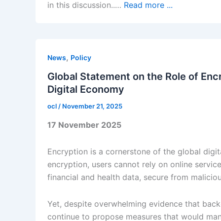
in this discussion..…
Read more ...
,
News
Policy
Global Statement on the Role of Enc
Digital Economy
ocl
/
November 21, 2025
17 November 2025
Encryption is a cornerstone of the global dig
encryption, users cannot rely on online service
financial and health data, secure from maliciou
Yet, despite overwhelming evidence that back
continue to propose measures that would manda