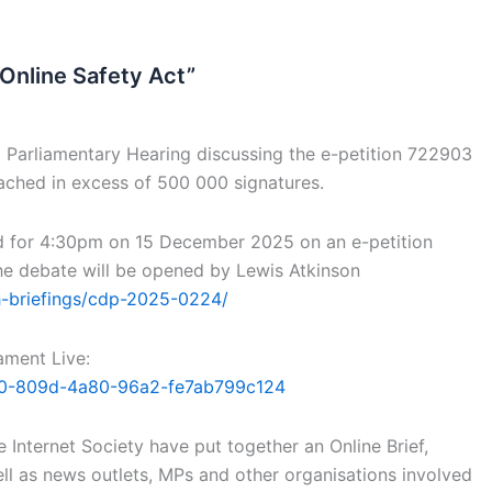
 Online Safety Act”
Parliamentary Hearing discussing the e-petition 722903
eached in excess of 500 000 signatures.
d for 4:30pm on 15 December 2025 on an e-petition
 The debate will be opened by Lewis Atkinson
h-briefings/cdp-2025-0224/
ament Live:
8880-809d-4a80-96a2-fe7ab799c124
 Internet Society have put together an Online Brief,
ll as news outlets, MPs and other organisations involved