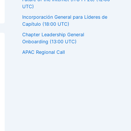
UTC)
Incorporación General para Líderes de
Capítulo (18:00 UTC)
Chapter Leadership General
Onboarding (13:00 UTC)
APAC Regional Call