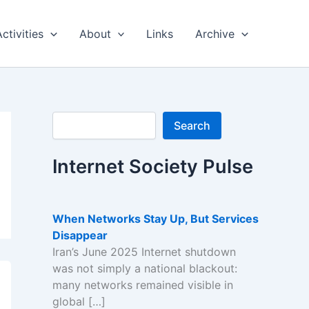
Activities
About
Links
Archive
Search
Search
Internet Society Pulse
When Networks Stay Up, But Services
Disappear
Iran’s June 2025 Internet shutdown
was not simply a national blackout:
many networks remained visible in
global […]