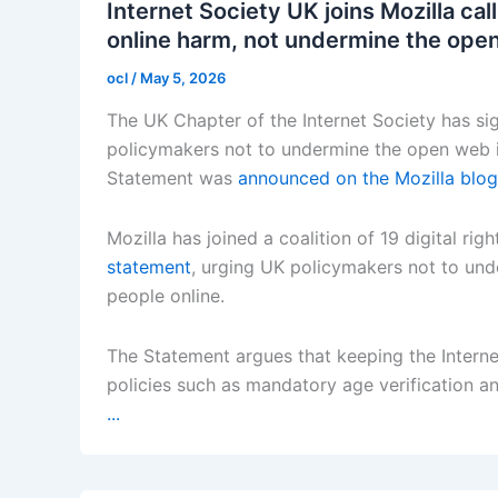
Internet Society UK joins Mozilla ca
online harm, not undermine the ope
ocl
/
May 5, 2026
The UK Chapter of the Internet Society has si
policymakers not to undermine the open web in
Statement was
announced on the Mozilla blog
Mozilla has joined a coalition of 19 digital ri
statement
, urging UK policymakers not to und
people online.
The Statement argues that keeping the Internet
policies such as mandatory age verification a
...