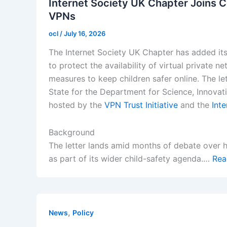
Internet Society UK Chapter Joins C
VPNs
ocl
/
July 16, 2026
The Internet Society UK Chapter has added its
to protect the availability of virtual private
measures to keep children safer online. The le
State for the Department for Science, Innova
hosted by the
VPN Trust Initiative
and the
Inte
Background
The letter lands amid months of debate over 
as part of its wider child-safety agenda.…
Rea
,
News
Policy