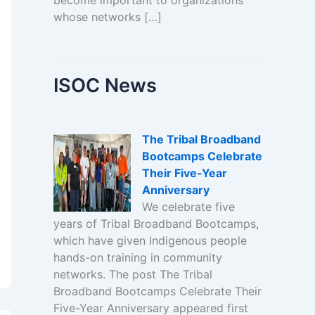
become important to organizations
whose networks […]
ISOC News
The Tribal Broadband
Bootcamps Celebrate
Their Five-Year
Anniversary
We celebrate five
years of Tribal Broadband Bootcamps,
which have given Indigenous people
hands-on training in community
networks. The post The Tribal
Broadband Bootcamps Celebrate Their
Five-Year Anniversary appeared first