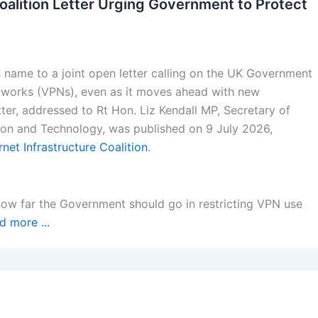
oalition Letter Urging Government to Protect
 name to a joint open letter calling on the UK Government
 networks (VPNs), even as it moves ahead with new
tter, addressed to Rt Hon. Liz Kendall MP, Secretary of
tion and Technology, was published on 9 July 2026,
rnet Infrastructure Coalition
.
how far the Government should go in restricting VPN use
d more ...