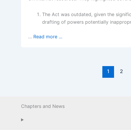
The Act was outdated, given the signifi
drafting of powers potentially inappropr
…
Read more ...
1
2
Chapters and News