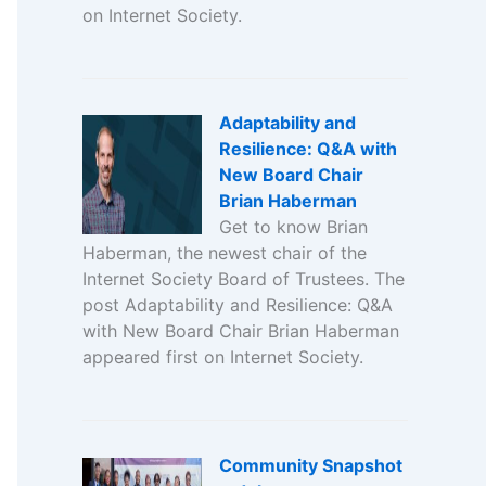
on Internet Society.
Adaptability and
Resilience: Q&A with
New Board Chair
Brian Haberman
Get to know Brian
Haberman, the newest chair of the
Internet Society Board of Trustees. The
post Adaptability and Resilience: Q&A
with New Board Chair Brian Haberman
appeared first on Internet Society.
Community Snapshot