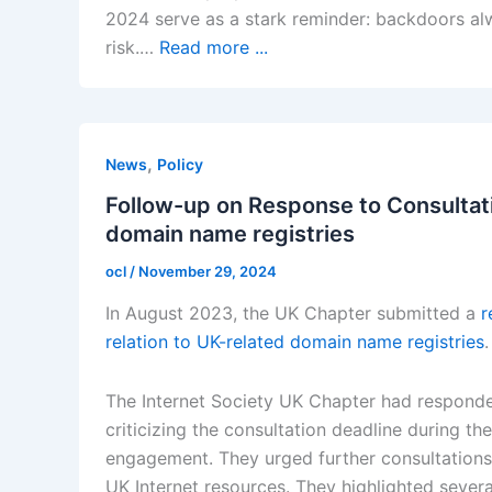
2024 serve as a stark reminder: backdoors a
risk.…
Read more ...
,
News
Policy
Follow-up on Response to Consultati
domain name registries
ocl
/
November 29, 2024
In August 2023, the UK Chapter submitted a
r
relation to UK-related domain name registries
.
The Internet Society UK Chapter had responde
criticizing the consultation deadline during t
engagement. They urged further consultations
UK Internet resources. They highlighted severa