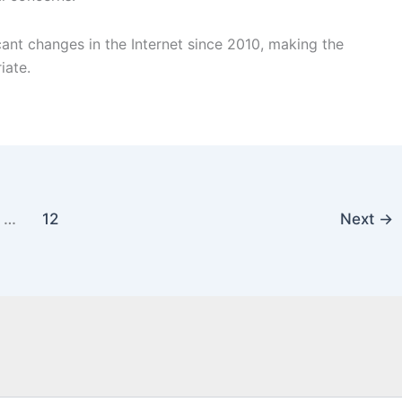
cant changes in the Internet since 2010, making the
iate.
…
12
Next
→