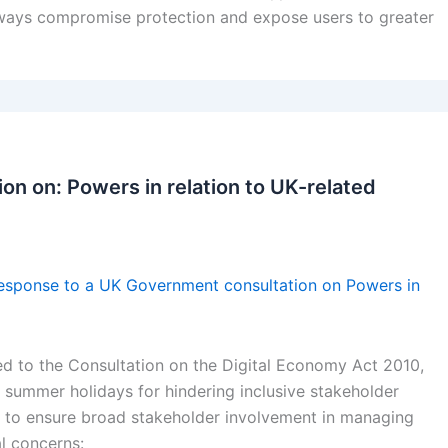
lways compromise protection and expose users to greater
on on: Powers in relation to UK-related
esponse to a UK Government consultation on Powers in
d to the Consultation on the Digital Economy Act 2010,
he summer holidays for hindering inclusive stakeholder
 to ensure broad stakeholder involvement in managing
l concerns: