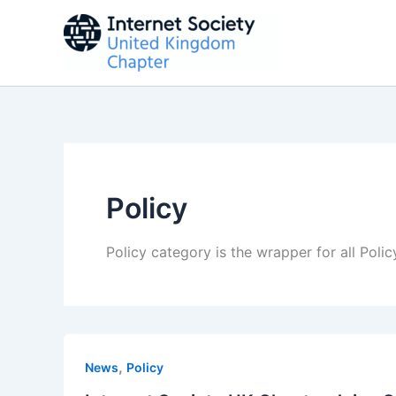
Skip
to
content
Policy
Policy category is the wrapper for all Poli
,
News
Policy