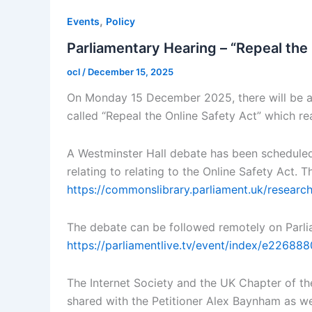
,
Events
Policy
Parliamentary Hearing – “Repeal the
ocl
/
December 15, 2025
On Monday 15 December 2025, there will be a 
called “Repeal the Online Safety Act” which r
A Westminster Hall debate has been schedule
relating to relating to the Online Safety Act.
https://commonslibrary.parliament.uk/researc
The debate can be followed remotely on Parli
https://parliamentlive.tv/event/index/e226
The Internet Society and the UK Chapter of the
shared with the Petitioner Alex Baynham as we