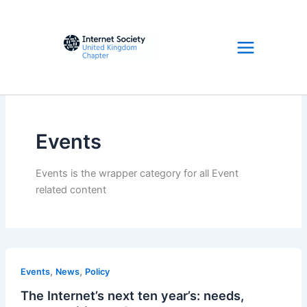
Skip
to
content
Events
Events is the wrapper category for all Event
related content
,
,
Events
News
Policy
The Internet’s next ten year’s: needs,