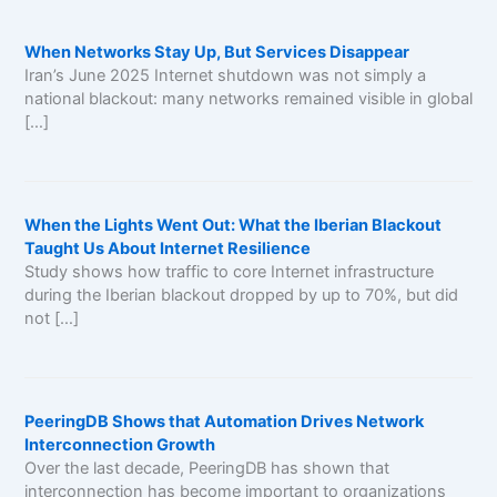
When Networks Stay Up, But Services Disappear
Iran’s June 2025 Internet shutdown was not simply a
national blackout: many networks remained visible in global
[…]
When the Lights Went Out: What the Iberian Blackout
Taught Us About Internet Resilience
Study shows how traffic to core Internet infrastructure
during the Iberian blackout dropped by up to 70%, but did
not […]
PeeringDB Shows that Automation Drives Network
Interconnection Growth
Over the last decade, PeeringDB has shown that
interconnection has become important to organizations