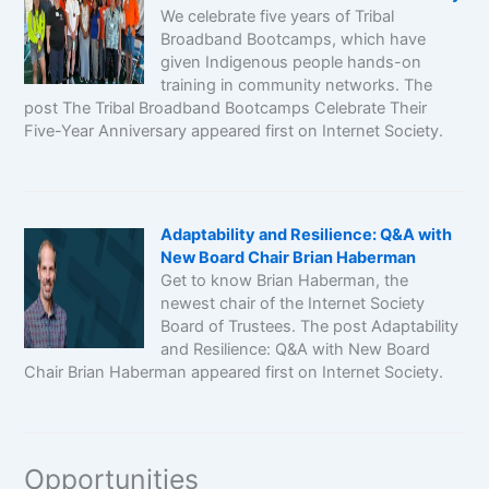
We celebrate five years of Tribal
Broadband Bootcamps, which have
given Indigenous people hands-on
training in community networks. The
post The Tribal Broadband Bootcamps Celebrate Their
Five-Year Anniversary appeared first on Internet Society.
Adaptability and Resilience: Q&A with
New Board Chair Brian Haberman
Get to know Brian Haberman, the
newest chair of the Internet Society
Board of Trustees. The post Adaptability
and Resilience: Q&A with New Board
Chair Brian Haberman appeared first on Internet Society.
Opportunities