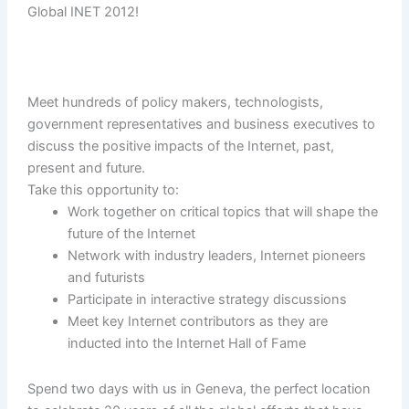
Global INET 2012!
Meet hundreds of policy makers, technologists,
government representatives and business executives to
discuss the positive impacts of the Internet, past,
present and future.
Take this opportunity to:
Work together on critical topics that will shape the
future of the Internet
Network with industry leaders, Internet pioneers
and futurists
Participate in interactive strategy discussions
Meet key Internet contributors as they are
inducted into the Internet Hall of Fame
Spend two days with us in Geneva, the perfect location