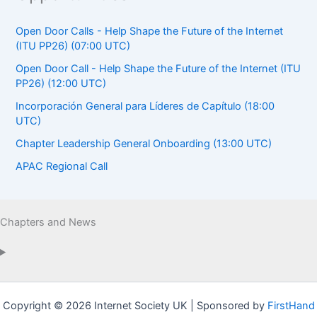
Open Door Calls - Help Shape the Future of the Internet
(ITU PP26) (07:00 UTC)
Open Door Call - Help Shape the Future of the Internet (ITU
PP26) (12:00 UTC)
Incorporación General para Líderes de Capítulo (18:00
UTC)
Chapter Leadership General Onboarding (13:00 UTC)
APAC Regional Call
Chapters and News
Copyright © 2026 Internet Society UK | Sponsored by
FirstHand