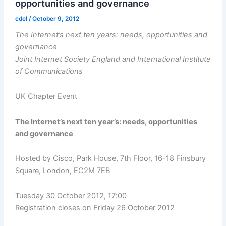
opportunities and governance
cdel
/
October 9, 2012
The Internet’s next ten years: needs, opportunities and
governance
Joint Internet Society England and International Institute
of Communications
UK Chapter Event
The Internet’s next ten year’s: needs, opportunities
and governance
Hosted by Cisco, Park House, 7th Floor, 16-18 Finsbury
Square, London, EC2M 7EB
Tuesday 30 October 2012, 17:00
Registration closes on Friday 26 October 2012