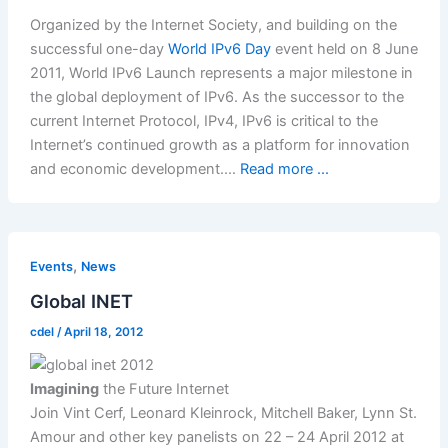
Organized by the Internet Society, and building on the
successful one-day
World IPv6 Day
event held on 8 June
2011, World IPv6 Launch represents a major milestone in
the global deployment of IPv6. As the successor to the
current Internet Protocol, IPv4, IPv6 is critical to the
Internet’s continued growth as a platform for innovation
and economic development.…
Read more ...
,
Events
News
Global INET
cdel
/
April 18, 2012
Imagining
the Future Internet
Join Vint Cerf, Leonard Kleinrock, Mitchell Baker, Lynn St.
Amour and other key panelists on 22 – 24 April 2012 at