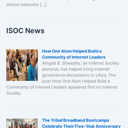
whose networks […]
ISOC News
How One Alum Helped Build a
Community of Internet Leaders
Amged B. Shwedhy, an Internet Society
alumnus, has helped bring Internet
governance discussions to Libya. The
post How One Alum Helped Build a
Community of Internet Leaders appeared first on Internet
Society.
The Tribal Broadband Bootcamps
Celebrate Their Five-Year Anniversary