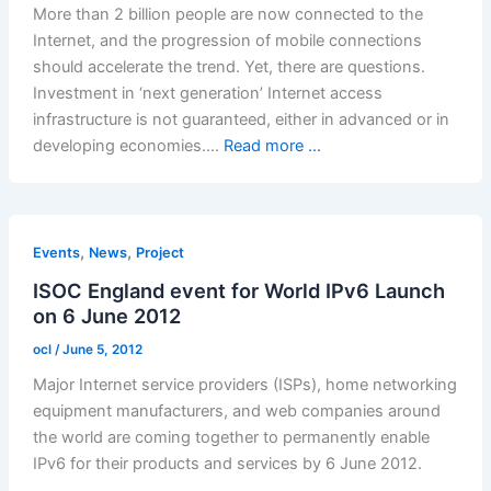
More than 2 billion people are now connected to the
Internet, and the progression of mobile connections
should accelerate the trend. Yet, there are questions.
Investment in ‘next generation’ Internet access
infrastructure is not guaranteed, either in advanced or in
developing economies.…
Read more ...
,
,
Events
News
Project
ISOC England event for World IPv6 Launch
on 6 June 2012
ocl
/
June 5, 2012
Major Internet service providers (ISPs), home networking
equipment manufacturers, and web companies around
the world are coming together to permanently enable
IPv6 for their products and services by 6 June 2012.