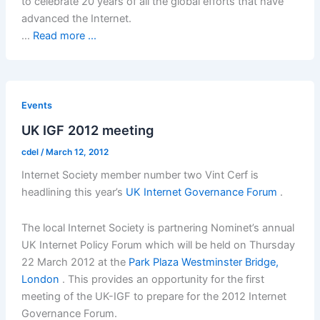
to celebrate 20 years of all the global efforts that have
advanced the Internet.
…
Read more ...
Events
UK IGF 2012 meeting
cdel
/
March 12, 2012
Internet Society member number two Vint Cerf is
headlining this year’s
UK Internet Governance Forum
.
The local Internet Society is partnering Nominet’s annual
UK Internet Policy Forum which will be held on Thursday
22 March 2012 at the
Park Plaza Westminster Bridge,
London
. This provides an opportunity for the first
meeting of the UK-IGF to prepare for the 2012 Internet
Governance Forum.