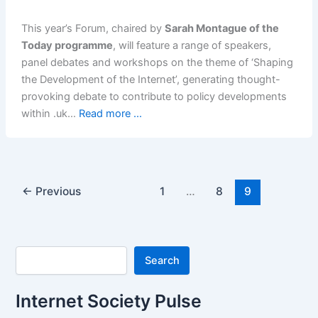
This year’s Forum, chaired by
Sarah Montague of the
Today programme
, will feature a range of speakers,
panel debates and workshops on the theme of ‘Shaping
the Development of the Internet’, generating thought-
provoking debate to contribute to policy developments
within .uk…
Read more ...
←
Previous
1
…
8
9
Search
Search
Internet Society Pulse