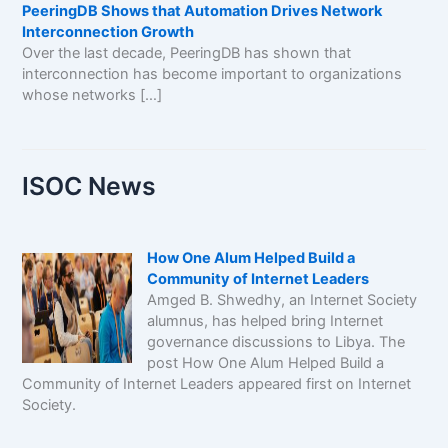
PeeringDB Shows that Automation Drives Network
Interconnection Growth
Over the last decade, PeeringDB has shown that
interconnection has become important to organizations
whose networks […]
ISOC News
How One Alum Helped Build a
Community of Internet Leaders
Amged B. Shwedhy, an Internet Society
alumnus, has helped bring Internet
governance discussions to Libya. The
post How One Alum Helped Build a
Community of Internet Leaders appeared first on Internet
Society.