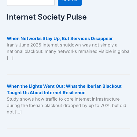
Internet Society Pulse
When Networks Stay Up, But Services Disappear
Iran’s June 2025 Internet shutdown was not simply a
national blackout: many networks remained visible in global
[…]
When the Lights Went Out: What the Iberian Blackout
Taught Us About Internet Resilience
Study shows how traffic to core Internet infrastructure
during the Iberian blackout dropped by up to 70%, but did
not […]