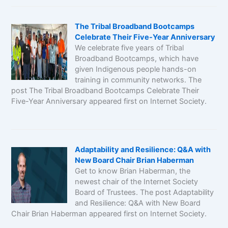
The Tribal Broadband Bootcamps
Celebrate Their Five-Year Anniversary
We celebrate five years of Tribal
Broadband Bootcamps, which have
given Indigenous people hands-on
training in community networks. The
post The Tribal Broadband Bootcamps Celebrate Their
Five-Year Anniversary appeared first on Internet Society.
Adaptability and Resilience: Q&A with
New Board Chair Brian Haberman
Get to know Brian Haberman, the
newest chair of the Internet Society
Board of Trustees. The post Adaptability
and Resilience: Q&A with New Board
Chair Brian Haberman appeared first on Internet Society.