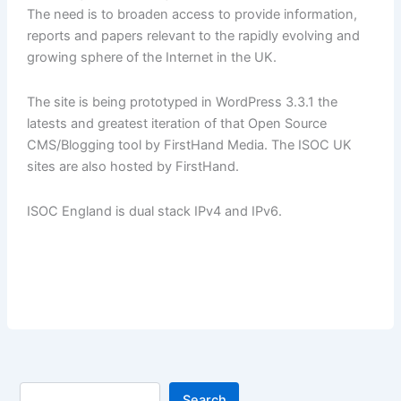
The need is to broaden access to provide information,
reports and papers relevant to the rapidly evolving and
growing sphere of the Internet in the UK.
The site is being prototyped in WordPress 3.3.1 the
latests and greatest iteration of that Open Source
CMS/Blogging tool by FirstHand Media. The ISOC UK
sites are also hosted by FirstHand.
ISOC England is dual stack IPv4 and IPv6.
Search
Search