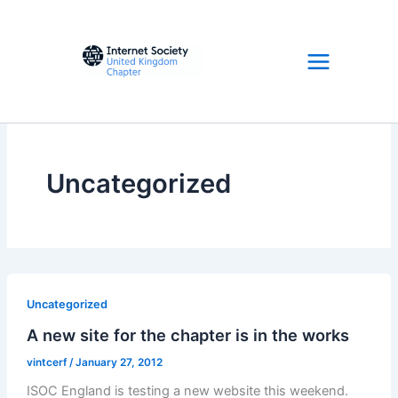
Skip
to
content
Uncategorized
Uncategorized
A new site for the chapter is in the works
vintcerf
/
January 27, 2012
ISOC England is testing a new website this weekend.