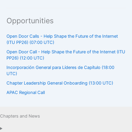
Opportunities
Open Door Calls - Help Shape the Future of the Internet
(ITU PP26) (07:00 UTC)
Open Door Call - Help Shape the Future of the Internet (ITU
PP26) (12:00 UTC)
Incorporación General para Líderes de Capítulo (18:00
UTC)
Chapter Leadership General Onboarding (13:00 UTC)
APAC Regional Call
Chapters and News