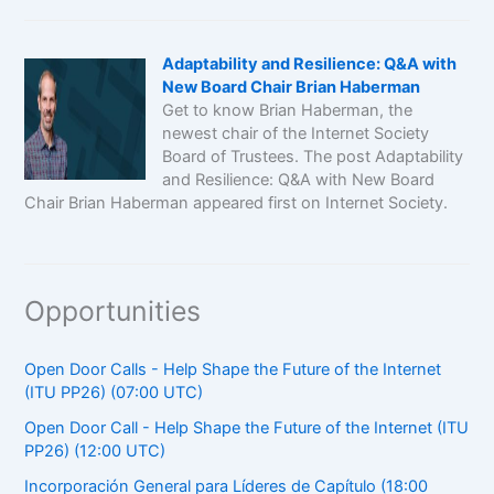
Adaptability and Resilience: Q&A with
New Board Chair Brian Haberman
Get to know Brian Haberman, the
newest chair of the Internet Society
Board of Trustees. The post Adaptability
and Resilience: Q&A with New Board
Chair Brian Haberman appeared first on Internet Society.
Opportunities
Open Door Calls - Help Shape the Future of the Internet
(ITU PP26) (07:00 UTC)
Open Door Call - Help Shape the Future of the Internet (ITU
PP26) (12:00 UTC)
Incorporación General para Líderes de Capítulo (18:00