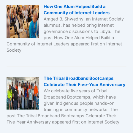
How One Alum Helped Build a
Community of Internet Leaders
Amged B. Shwedhy, an Internet Society
alumnus, has helped bring Internet
governance discussions to Libya. The
post How One Alum Helped Build a
Community of Internet Leaders appeared first on Internet
Society.
The Tribal Broadband Bootcamps
Celebrate Their Five-Year Anniversary
We celebrate five years of Tribal
Broadband Bootcamps, which have
given Indigenous people hands-on
training in community networks. The
post The Tribal Broadband Bootcamps Celebrate Their
Five-Year Anniversary appeared first on Internet Society.