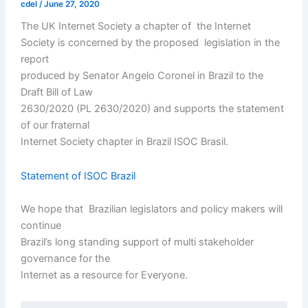
cdel
/
June 27, 2020
The UK Internet Society a chapter of the Internet
Society is concerned by the proposed legislation in the
report
produced by Senator Angelo Coronel in Brazil to the
Draft Bill of Law
2630/2020 (PL 2630/2020) and supports the statement
of our fraternal
Internet Society chapter in Brazil ISOC Brasil.
Statement of ISOC Brazil
We hope that Brazilian legislators and policy makers will
continue
Brazil’s long standing support of multi stakeholder
governance for the
Internet as a resource for Everyone.