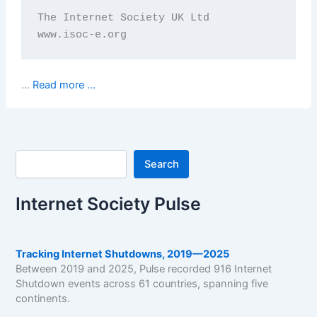
The Internet Society UK Ltd

www.isoc-e.org
…
Read more ...
Search
Search
Internet Society Pulse
Tracking Internet Shutdowns, 2019—2025
Between 2019 and 2025, Pulse recorded 916 Internet
Shutdown events across 61 countries, spanning five
continents.