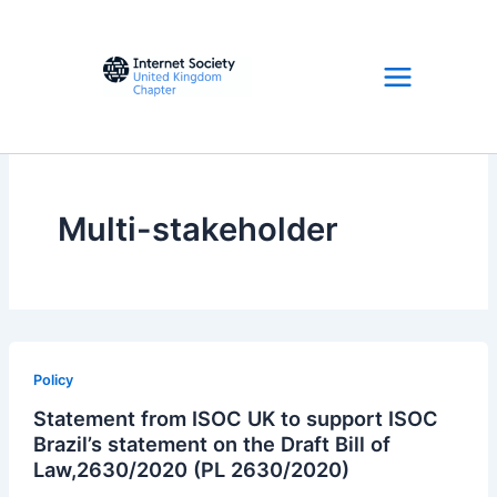
Skip
to
content
Multi-stakeholder
Policy
Statement from ISOC UK to support ISOC
Brazil’s statement on the Draft Bill of
Law,2630/2020 (PL 2630/2020)