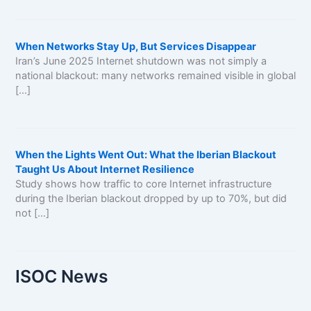
When Networks Stay Up, But Services Disappear
Iran’s June 2025 Internet shutdown was not simply a
national blackout: many networks remained visible in global
[…]
When the Lights Went Out: What the Iberian Blackout
Taught Us About Internet Resilience
Study shows how traffic to core Internet infrastructure
during the Iberian blackout dropped by up to 70%, but did
not […]
ISOC News