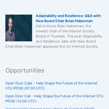
Adaptability and Resilience: Q&A with
New Board Chair Brian Haberman
Get to know Brian Haberman, the
newest chair of the Internet Society
Board of Trustees. The post Adaptability
and Resilience: Q&A with New Board
Chair Brian Haberman appeared first on Internet Society.
Opportunities
Open Door Calls - Help Shape the Future of the Internet
(ITU PP26) (07:00 UTC)
Open Door Call - Help Shape the Future of the Internet (ITU
PP26) (12:00 UTC)