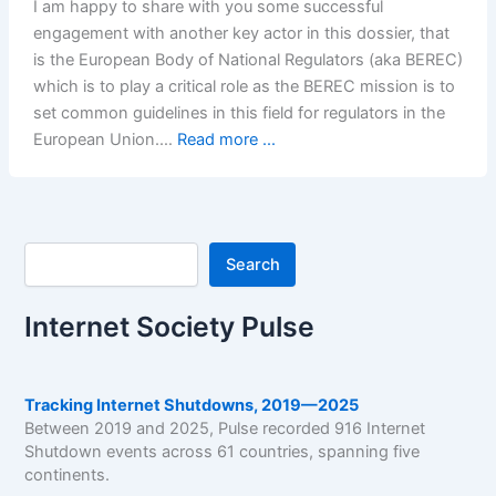
I am happy to share with you some successful
engagement with another key actor in this dossier, that
is the European Body of National Regulators (aka BEREC)
which is to play a critical role as the BEREC mission is to
set common guidelines in this field for regulators in the
European Union.…
Read more ...
Search
Search
Internet Society Pulse
Tracking Internet Shutdowns, 2019—2025
Between 2019 and 2025, Pulse recorded 916 Internet
Shutdown events across 61 countries, spanning five
continents.