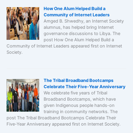
How One Alum Helped Build a
Community of Internet Leaders
Amged B. Shwedhy, an Internet Society
alumnus, has helped bring Internet
governance discussions to Libya. The
post How One Alum Helped Build a
Community of Internet Leaders appeared first on Internet
Society.
The Tribal Broadband Bootcamps
Celebrate Their Five-Year Anniversary
We celebrate five years of Tribal
Broadband Bootcamps, which have
given Indigenous people hands-on
training in community networks. The
post The Tribal Broadband Bootcamps Celebrate Their
Five-Year Anniversary appeared first on Internet Society.