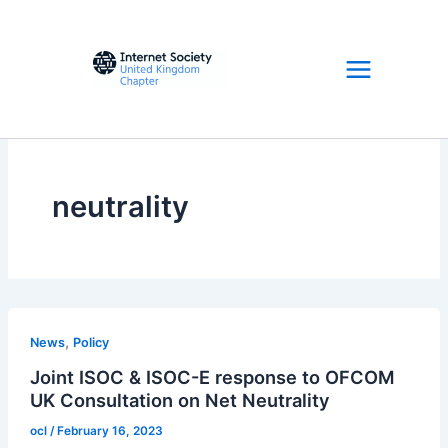
Skip
to
content
neutrality
,
News
Policy
Joint ISOC & ISOC-E response to OFCOM
UK Consultation on Net Neutrality
ocl
/
February 16, 2023