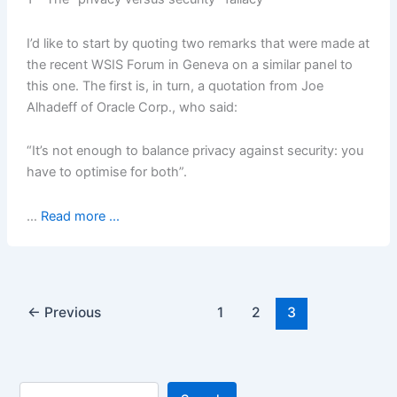
I’d like to start by quoting two remarks that were made at
the recent WSIS Forum in Geneva on a similar panel to
this one. The first is, in turn, a quotation from Joe
Alhadeff of Oracle Corp., who said:
“It’s not enough to balance privacy against security: you
have to optimise for both”.
…
Read more ...
←
Previous
1
2
3
Search