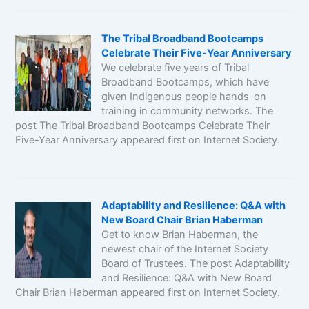
The Tribal Broadband Bootcamps
Celebrate Their Five-Year Anniversary
We celebrate five years of Tribal
Broadband Bootcamps, which have
given Indigenous people hands-on
training in community networks. The
post The Tribal Broadband Bootcamps Celebrate Their
Five-Year Anniversary appeared first on Internet Society.
Adaptability and Resilience: Q&A with
New Board Chair Brian Haberman
Get to know Brian Haberman, the
newest chair of the Internet Society
Board of Trustees. The post Adaptability
and Resilience: Q&A with New Board
Chair Brian Haberman appeared first on Internet Society.