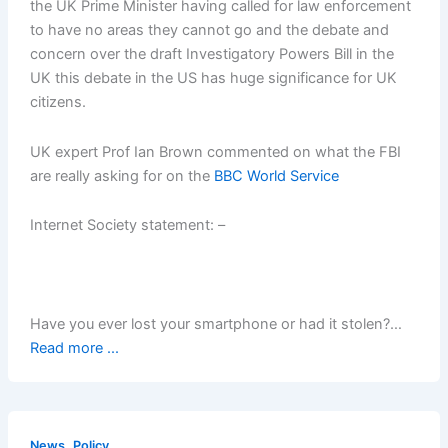
the UK Prime Minister having called for law enforcement
to have no areas they cannot go and the debate and
concern over the draft Investigatory Powers Bill in the
UK this debate in the US has huge significance for UK
citizens.
UK expert Prof Ian Brown commented on what the FBI
are really asking for on the
BBC World Service
Internet Society statement: –
Have you ever lost your smartphone or had it stolen?…
Read more ...
,
News
Policy