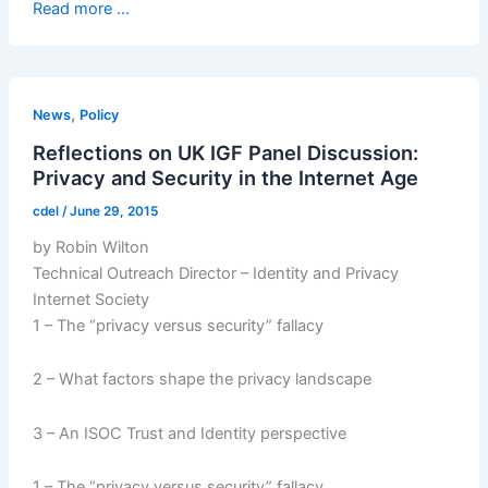
Read more ...
,
News
Policy
Reflections on UK IGF Panel Discussion:
Privacy and Security in the Internet Age
cdel
/
June 29, 2015
by Robin Wilton
Technical Outreach Director – Identity and Privacy
Internet Society
1 – The “privacy versus security” fallacy
2 – What factors shape the privacy landscape
3 – An ISOC Trust and Identity perspective
1 – The “privacy versus security” fallacy