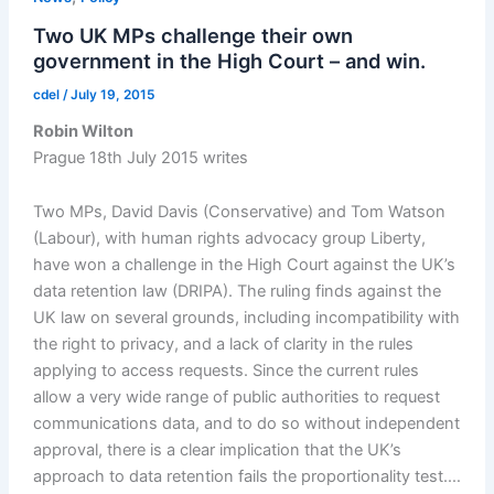
Two UK MPs challenge their own
government in the High Court – and win.
cdel
/
July 19, 2015
Robin Wilton
Prague 18th July 2015 writes
Two MPs, David Davis (Conservative) and Tom Watson
(Labour), with human rights advocacy group Liberty,
have won a challenge in the High Court against the UK’s
data retention law (DRIPA). The ruling finds against the
UK law on several grounds, including incompatibility with
the right to privacy, and a lack of clarity in the rules
applying to access requests. Since the current rules
allow a very wide range of public authorities to request
communications data, and to do so without independent
approval, there is a clear implication that the UK’s
approach to data retention fails the proportionality test.…