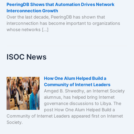
PeeringDB Shows that Automation Drives Network
Interconnection Growth
Over the last decade, PeeringDB has shown that
interconnection has become important to organizations
whose networks […]
ISOC News
How One Alum Helped Build a
Community of Internet Leaders
Amged B. Shwedhy, an Internet Society
alumnus, has helped bring Internet
governance discussions to Libya. The
post How One Alum Helped Build a
Community of Internet Leaders appeared first on Internet
Society.