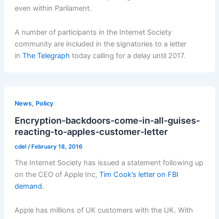
even within Parliament.
A number of participants in the Internet Society
community are included in the signatories to a letter
in
The Telegraph
today calling for a delay until 2017.
,
News
Policy
Encryption-backdoors-come-in-all-guises-
reacting-to-apples-customer-letter
cdel
/
February 18, 2016
The Internet Society has issued a statement following up
on the CEO of Apple Inc,
Tim Cook’s letter on FBI
demand
.
Apple has millions of UK customers with the UK. With