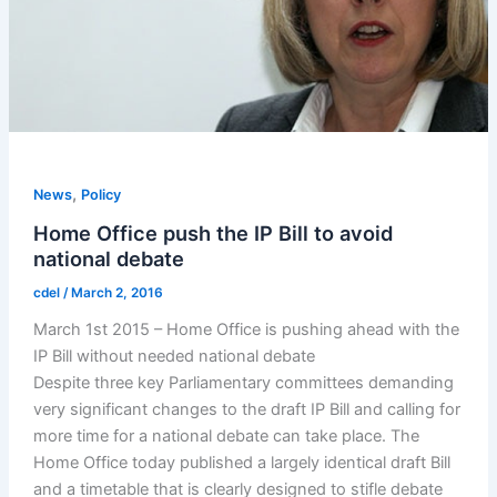
,
News
Policy
Home Office push the IP Bill to avoid
national debate
cdel
/
March 2, 2016
March 1st 2015 – Home Office is pushing ahead with the
IP Bill without needed national debate
Despite three key Parliamentary committees demanding
very significant changes to the draft IP Bill and calling for
more time for a national debate can take place. The
Home Office today published a largely identical draft Bill
and a timetable that is clearly designed to stifle debate