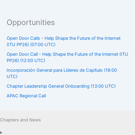
Opportunities
Open Door Calls - Help Shape the Future of the Internet
(ITU PP26) (07:00 UTC)
Open Door Call - Help Shape the Future of the Internet (ITU
PP26) (12:00 UTC)
Incorporación General para Líderes de Capítulo (18:00
UTC)
Chapter Leadership General Onboarding (13:00 UTC)
APAC Regional Call
Chapters and News