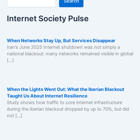
Search
Internet Society Pulse
When Networks Stay Up, But Services Disappear
Iran’s June 2025 Internet shutdown was not simply a
national blackout: many networks remained visible in global
[…]
When the Lights Went Out: What the Iberian Blackout
Taught Us About Internet Resilience
Study shows how traffic to core Internet infrastructure
during the Iberian blackout dropped by up to 70%, but did
not […]