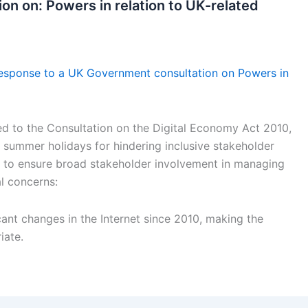
on on: Powers in relation to UK-related
esponse to a UK Government consultation on Powers in
d to the Consultation on the Digital Economy Act 2010,
he summer holidays for hindering inclusive stakeholder
 to ensure broad stakeholder involvement in managing
l concerns:
cant changes in the Internet since 2010, making the
iate.