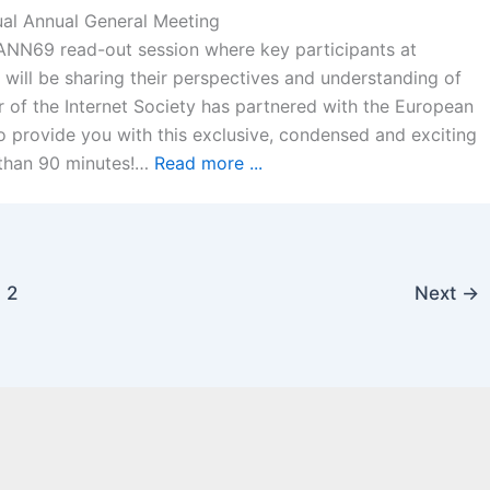
ual Annual General Meeting
CANN69 read-out session where key participants at
 will be sharing their perspectives and understanding of
 of the Internet Society has partnered with the European
provide you with this exclusive, condensed and exciting
s than 90 minutes!…
Read more ...
2
Next
→