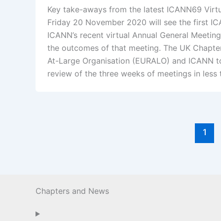
Key take-aways from the latest ICANN69 Virt
Friday 20 November 2020 will see the first I
ICANN’s recent virtual Annual General Meeting
the outcomes of that meeting. The UK Chapter
At-Large Organisation (EURALO) and ICANN to 
review of the three weeks of meetings in les
1
Chapters and News