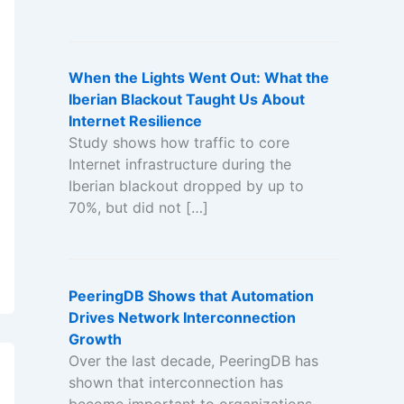
When the Lights Went Out: What the
Iberian Blackout Taught Us About
Internet Resilience
Study shows how traffic to core
Internet infrastructure during the
Iberian blackout dropped by up to
70%, but did not […]
PeeringDB Shows that Automation
Drives Network Interconnection
Growth
Over the last decade, PeeringDB has
shown that interconnection has