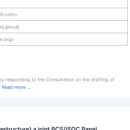
gih.com>
s.gov.uk
-e.org>
by responding to the Consultation on the drafting of
…
Read more ...
rastructure) a joint BCS/ISOC Panel