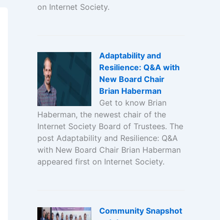
on Internet Society.
Adaptability and
Resilience: Q&A with
New Board Chair
Brian Haberman
Get to know Brian
Haberman, the newest chair of the
Internet Society Board of Trustees. The
post Adaptability and Resilience: Q&A
with New Board Chair Brian Haberman
appeared first on Internet Society.
Community Snapshot