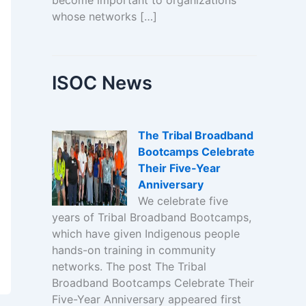
become important to organizations
whose networks […]
ISOC News
The Tribal Broadband
Bootcamps Celebrate
Their Five-Year
Anniversary
We celebrate five
years of Tribal Broadband Bootcamps,
which have given Indigenous people
hands-on training in community
networks. The post The Tribal
Broadband Bootcamps Celebrate Their
Five-Year Anniversary appeared first