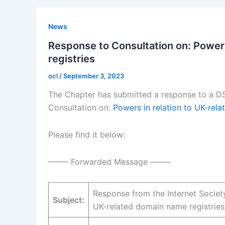
News
Response to Consultation on: Powers
registries
ocl
/
September 3, 2023
The Chapter has submitted a response to a DS
Consultation on:
Powers in relation to UK-rel
Please find it below:
——– Forwarded Message ——–
Response from the Internet Societ
Subject:
UK-related domain name registries