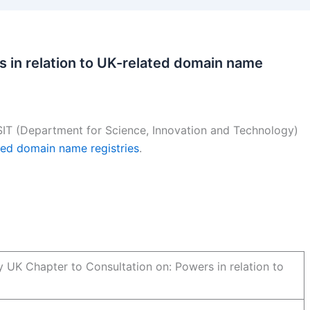
 in relation to UK-related domain name
IT (Department for Science, Innovation and Technology)
ated domain name registries
.
y UK Chapter to Consultation on: Powers in relation to