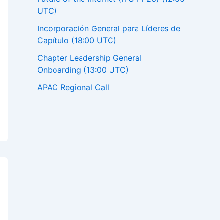
UTC)
Incorporación General para Líderes de
Capítulo (18:00 UTC)
Chapter Leadership General
Onboarding (13:00 UTC)
APAC Regional Call