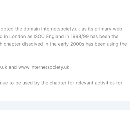
opted the domain internetsociety.uk as its primary web
med in London as ISOC England in 1998/99 has been the
sh chapter dissolved in the early 2000s has been using the
y.uk and www.internetsociety.uk.
nue to be used by the chapter for relevant activities for