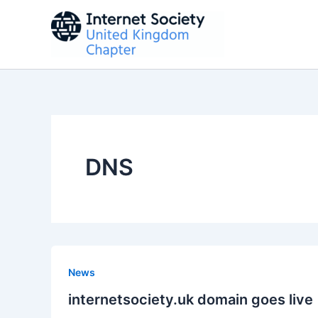
Skip
to
content
DNS
News
internetsociety.uk domain goes live