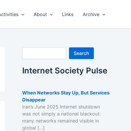
Activities
About
Links
Archive
Search
Search
Internet Society Pulse
When Networks Stay Up, But Services
Disappear
Iran’s June 2025 Internet shutdown
was not simply a national blackout:
many networks remained visible in
global […]