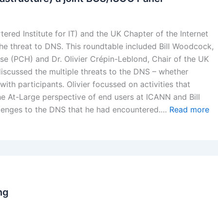
red Institute for IT) and the UK Chapter of the Internet
the threat to DNS. This roundtable included Bill Woodcock,
se (PCH) and Dr. Olivier Crépin-Leblond, Chair of the UK
discussed the multiple threats to the DNS – whether
with participants. Olivier focussed on activities that
he At-Large perspective of end users at ICANN and Bill
llenges to the DNS that he had encountered.…
Read more
ng