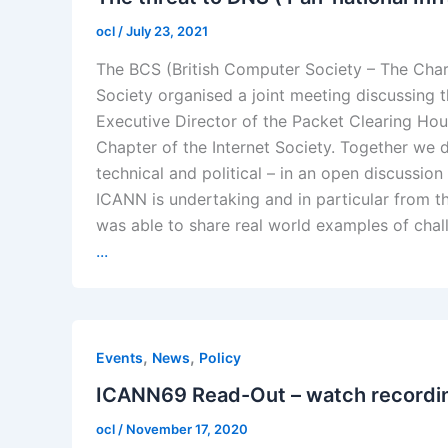
ocl
/
July 23, 2021
The BCS (British Computer Society – The Charte
Society organised a joint meeting discussing 
Executive Director of the Packet Clearing Hou
Chapter of the Internet Society. Together we 
technical and political – in an open discussion 
ICANN is undertaking and in particular from t
was able to share real world examples of cha
...
,
,
Events
News
Policy
ICANN69 Read-Out – watch recordi
ocl
/
November 17, 2020