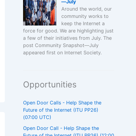
—July
Around the world, our
community works to
keep the Internet a
force for good. We are highlighting just
a few of their initiatives from July. The
post Community Snapshot—July
appeared first on Internet Society.
Opportunities
Open Door Calls - Help Shape the
Future of the Internet (ITU PP26)
(07:00 UTC)
Open Door Call - Help Shape the
Future of the Internet (ITU PP26) (12:00