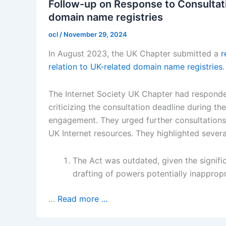
Follow-up on Response to Consultati
domain name registries
ocl
/
November 29, 2024
In August 2023, the UK Chapter submitted a
r
relation to UK-related domain name registries
.
The Internet Society UK Chapter had responde
criticizing the consultation deadline during t
engagement. They urged further consultations
UK Internet resources. They highlighted severa
The Act was outdated, given the signifi
drafting of powers potentially inappropr
…
Read more ...