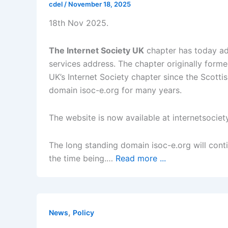
cdel
/
November 18, 2025
18th Nov 2025.
The Internet Society UK
chapter has today ad
services address. The chapter originally for
UK’s Internet Society chapter since the Scotti
domain isoc-e.org for many years.
The website is now available at internetsociet
The long standing domain isoc-e.org will conti
the time being.…
Read more ...
,
News
Policy