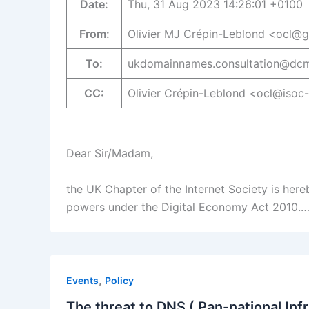
Date:
Thu, 31 Aug 2023 14:26:01 +0100
From:
Olivier MJ Crépin-Leblond <ocl@
To:
ukdomainnames.consultation@dcm
CC:
Olivier Crépin-Leblond <ocl@isoc
Dear Sir/Madam,
the UK Chapter of the Internet Society is here
powers under the Digital Economy Act 2010.
,
Events
Policy
The threat to DNS ( Pan-national Inf