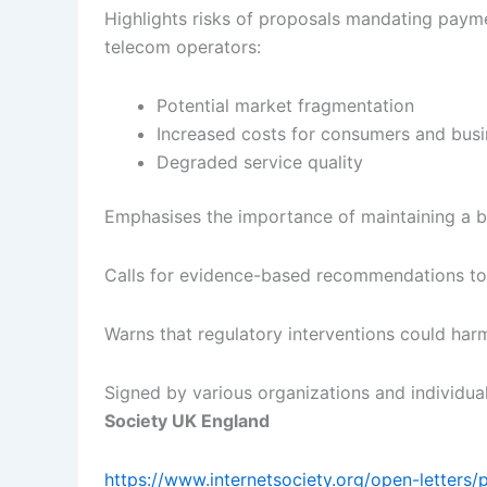
Highlights risks of proposals mandating paym
telecom operators:
Potential market fragmentation
Increased costs for consumers and bus
Degraded service quality
Emphasises the importance of maintaining a 
Calls for evidence-based recommendations to
Warns that regulatory interventions could harm
Signed by various organizations and individual
Society UK England
https://www.internetsociety.org/open-letters/