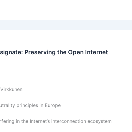
ignate: Preserving the Open Internet
 Virkkunen
rality principles in Europe
ering in the Internet’s interconnection ecosystem