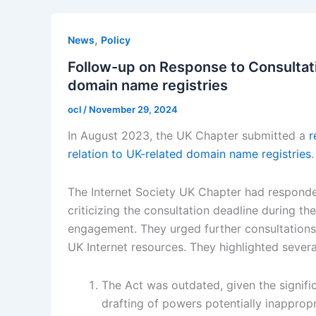
,
News
Policy
Follow-up on Response to Consultati
domain name registries
ocl
/
November 29, 2024
In August 2023, the UK Chapter submitted a
r
relation to UK-related domain name registries
.
The Internet Society UK Chapter had responde
criticizing the consultation deadline during t
engagement. They urged further consultations
UK Internet resources. They highlighted severa
The Act was outdated, given the signifi
drafting of powers potentially inappropr