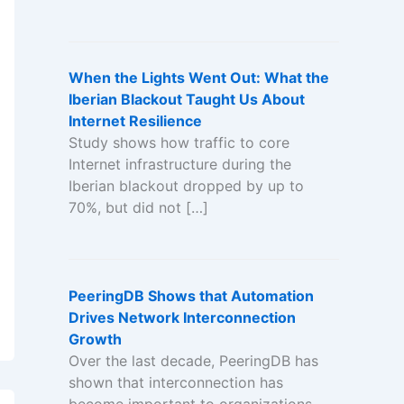
When the Lights Went Out: What the
Iberian Blackout Taught Us About
Internet Resilience
Study shows how traffic to core
Internet infrastructure during the
Iberian blackout dropped by up to
70%, but did not […]
PeeringDB Shows that Automation
Drives Network Interconnection
Growth
Over the last decade, PeeringDB has
shown that interconnection has