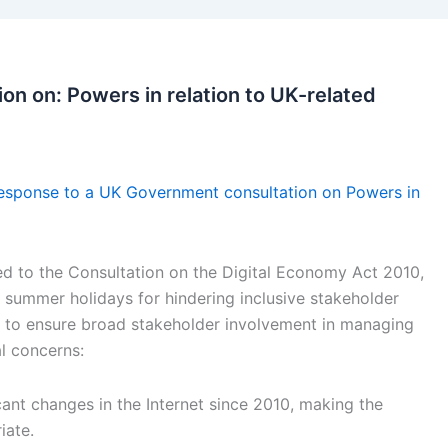
on on: Powers in relation to UK-related
esponse to a UK Government consultation on Powers in
d to the Consultation on the Digital Economy Act 2010,
he summer holidays for hindering inclusive stakeholder
 to ensure broad stakeholder involvement in managing
l concerns:
cant changes in the Internet since 2010, making the
iate.