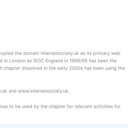
opted the domain internetsociety.uk as its primary web
med in London as ISOC England in 1998/99 has been the
sh chapter dissolved in the early 2000s has been using the
y.uk and www.internetsociety.uk.
nue to be used by the chapter for relevant activities for