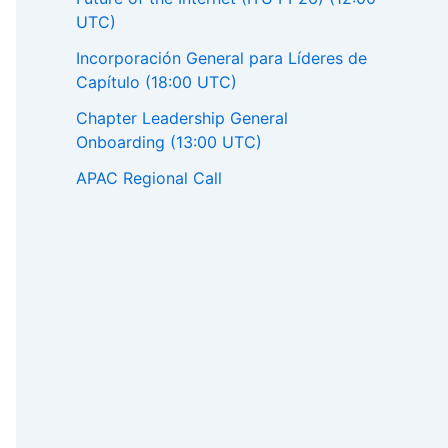
UTC)
Incorporación General para Líderes de
Capítulo (18:00 UTC)
Chapter Leadership General
Onboarding (13:00 UTC)
APAC Regional Call