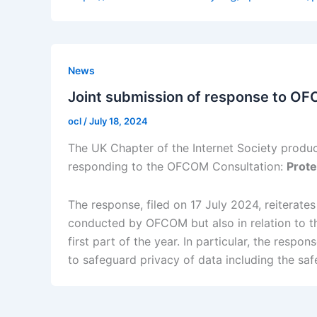
News
Joint submission of response to OF
ocl
/
July 18, 2024
The UK Chapter of the Internet Society produc
responding to the OFCOM Consultation:
Prote
The response, filed on 17 July 2024, reiterate
conducted by OFCOM but also in relation to the
first part of the year. In particular, the resp
to safeguard privacy of data including the saf