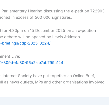
Parliamentary Hearing discussing the e-petition 722903
eached in excess of 500 000 signatures.
d for 4:30pm on 15 December 2025 on an e-petition
 The debate will be opened by Lewis Atkinson
h-briefings/cdp-2025-0224/
ament Live:
8880-809d-4a80-96a2-fe7ab799c124
 Internet Society have put together an Online Brief,
ll as news outlets, MPs and other organisations involved