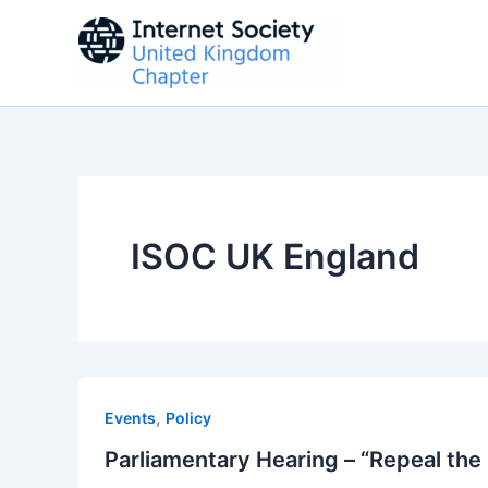
Skip
to
content
ISOC UK England
,
Events
Policy
Parliamentary Hearing – “Repeal the