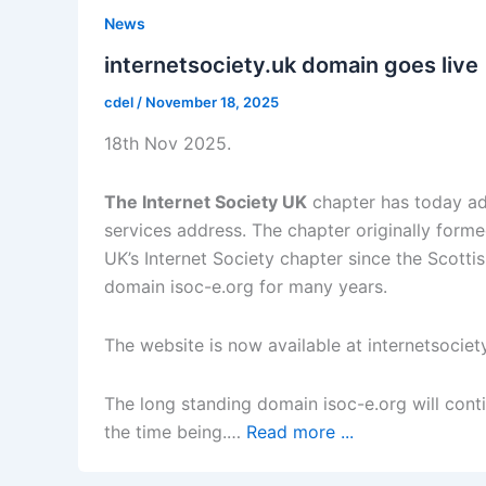
News
internetsociety.uk domain goes live
cdel
/
November 18, 2025
18th Nov 2025.
The Internet Society UK
chapter has today ad
services address. The chapter originally for
UK’s Internet Society chapter since the Scotti
domain isoc-e.org for many years.
The website is now available at internetsociet
The long standing domain isoc-e.org will conti
the time being.…
Read more ...