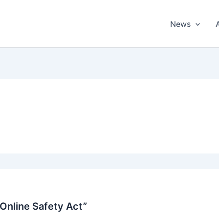
News
 Online Safety Act”