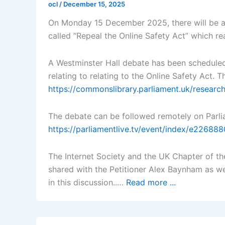
ocl
/
December 15, 2025
On Monday 15 December 2025, there will be a 
called “Repeal the Online Safety Act” which r
A Westminster Hall debate has been schedule
relating to relating to the Online Safety Act.
https://commonslibrary.parliament.uk/researc
The debate can be followed remotely on Parli
https://parliamentlive.tv/event/index/e226
The Internet Society and the UK Chapter of the
shared with the Petitioner Alex Baynham as we
in this discussion..…
Read more ...