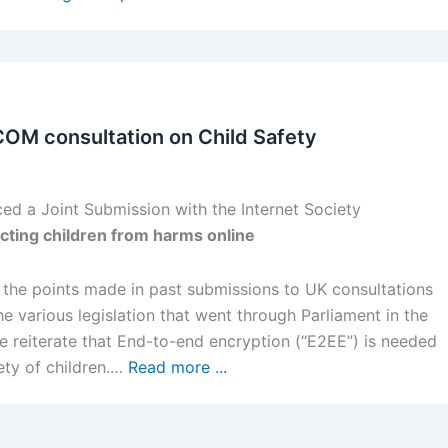
COM consultation on Child Safety
ed a Joint Submission with the Internet Society
cting children from harms online
s the points made in past submissions to UK consultations
 various legislation that went through Parliament in the
onse reiterate that End-to-end encryption (“E2EE”) is needed
ety of children.…
Read more ...