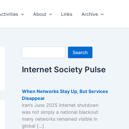
Activities
About
Links
Archive
Search
Search
Internet Society Pulse
When Networks Stay Up, But Services
Disappear
Iran’s June 2025 Internet shutdown
was not simply a national blackout:
many networks remained visible in
global […]