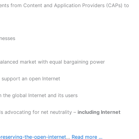
ents from Content and Application Providers (CAPs) to
inesses
balanced market with equal bargaining power
 support an open Internet
 the global Internet and its users
s advocating for net neutrality –
including Internet
preserving-the-open-internet
…
Read more ...