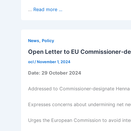
…
Read more ...
,
News
Policy
Open Letter to EU Commissioner-des
ocl
/
November 1, 2024
Date: 29 October 2024
Addressed to Commissioner-designate Henna
Expresses concerns about undermining net neut
Urges the European Commission to avoid interf