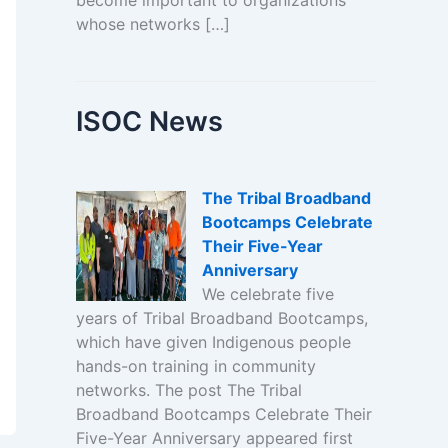
become important to organizations
whose networks […]
ISOC News
The Tribal Broadband
Bootcamps Celebrate
Their Five-Year
Anniversary
We celebrate five
years of Tribal Broadband Bootcamps,
which have given Indigenous people
hands-on training in community
networks. The post The Tribal
Broadband Bootcamps Celebrate Their
Five-Year Anniversary appeared first