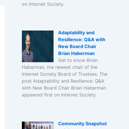
on Internet Society.
Adaptability and
Resilience: Q&A with
New Board Chair
Brian Haberman
Get to know Brian
Haberman, the newest chair of the
Internet Society Board of Trustees. The
post Adaptability and Resilience: Q&A
with New Board Chair Brian Haberman
appeared first on Internet Society.
Community Snapshot