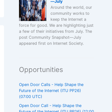
—July
Around the world, our
community works to
keep the Internet a
force for good. We are highlighting just
a few of their initiatives from July. The
post Community Snapshot—July
appeared first on Internet Society.
Opportunities
Open Door Calls - Help Shape the
Future of the Internet (ITU PP26)
(07:00 UTC)
Open Door Call - Help Shape the
Future of the Internet (ITU PP26) (12:00